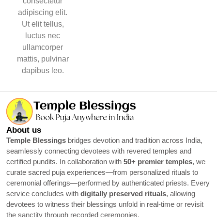
consectetur
adipiscing elit.
Ut elit tellus,
luctus nec
ullamcorper
mattis, pulvinar
dapibus leo.
About us
Temple Blessings
bridges devotion and tradition across India,
seamlessly connecting devotees with revered temples and
certified pundits. In collaboration with
50+ premier temples
, we
curate sacred puja experiences—from personalized rituals to
ceremonial offerings—performed by authenticated priests. Every
service concludes with
digitally preserved rituals
, allowing
devotees to witness their blessings unfold in real-time or revisit
the sanctity through recorded ceremonies.