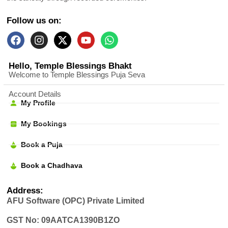
Follow us on:
Hello, Temple Blessings Bhakt
Welcome to Temple Blessings Puja Seva
Account Details
My Profile
My Bookings
Book a Puja
Book a Chadhava
Address:
AFU Software (OPC) Private Limited
GST No: 09AATCA1390B1ZO