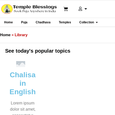
Home
Puja
Chadhava
Temples
Collection
Home
»
Library
See today's popular topics
Chalisa
in
English
Lorem ipsum
dolor sit amet,