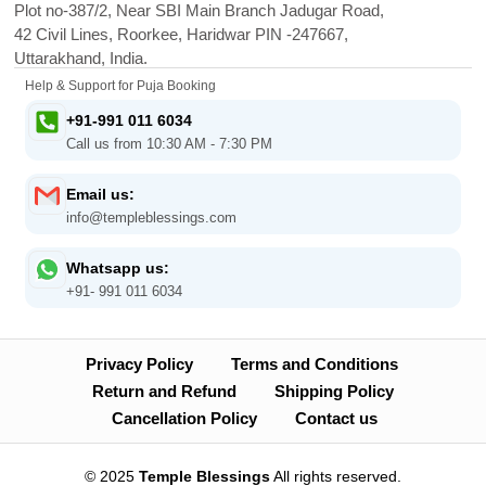
Plot no-387/2, Near SBI Main Branch Jadugar Road,
42 Civil Lines, Roorkee, Haridwar PIN -247667,
Uttarakhand, India.
Help & Support for Puja Booking
+91-991 011 6034
Call us from 10:30 AM - 7:30 PM
Email us:
info@templeblessings.com
Whatsapp us:
+91- 991 011 6034
Privacy Policy
Terms and Conditions
Return and Refund
Shipping Policy
Cancellation Policy
Contact us
© 2025
Temple Blessings
All rights reserved.