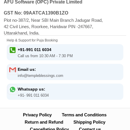
AFU Software (OPC) Private Limited
GST No: 09AATCA1390B1ZO
Plot no-387/2, Near SBI Main Branch Jadugar Road,
42 Civil Lines, Roorkee, Haridwar PIN -247667,
Uttarakhand, India.
Help & Support for Puja Booking
+91-991 011 6034
Call us from 10:30 AM - 7:30 PM
Email us:
info@templeblessings.com
Whatsapp us:
+91- 991 011 6034
Privacy Policy
Terms and Conditions
Return and Refund
Shipping Policy
Cancellation Policy
Contact us