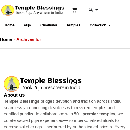
Home
Puja
Chadhava
Temples
Collection
Home
»
Archives for
About us
Temple Blessings
bridges devotion and tradition across India,
seamlessly connecting devotees with revered temples and
certified pundits. In collaboration with
50+ premier temples
, we
curate sacred puja experiences—from personalized rituals to
ceremonial offerings—performed by authenticated priests. Every