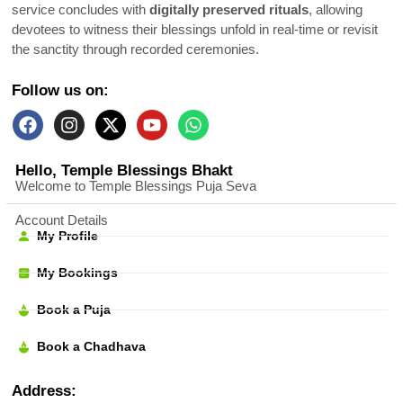
service concludes with
digitally preserved rituals
, allowing
devotees to witness their blessings unfold in real-time or revisit
the sanctity through recorded ceremonies.
Follow us on:
Hello, Temple Blessings Bhakt
Welcome to Temple Blessings Puja Seva
Account Details
My Profile
My Bookings
Book a Puja
Book a Chadhava
Address: