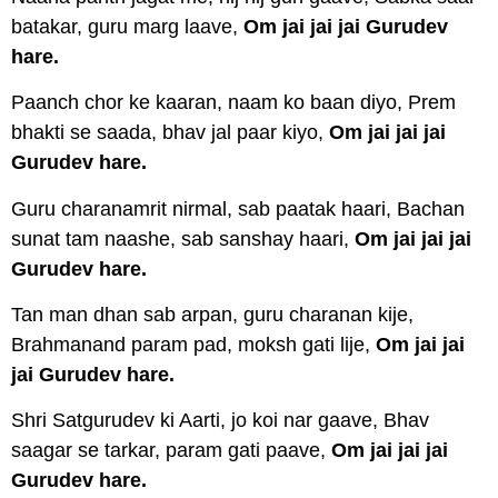
batakar, guru marg laave,
Om jai jai jai Gurudev
hare.
Paanch chor ke kaaran, naam ko baan diyo, Prem
bhakti se saada, bhav jal paar kiyo,
Om jai jai jai
Gurudev hare.
Guru charanamrit nirmal, sab paatak haari, Bachan
sunat tam naashe, sab sanshay haari,
Om jai jai jai
Gurudev hare.
Tan man dhan sab arpan, guru charanan kije,
Brahmanand param pad, moksh gati lije,
Om jai jai
jai Gurudev hare.
Shri Satgurudev ki Aarti, jo koi nar gaave, Bhav
saagar se tarkar, param gati paave,
Om jai jai jai
Gurudev hare.