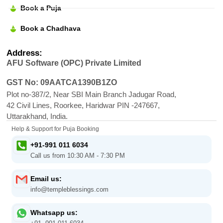
Book a Puja
Book a Chadhava
Address:
AFU Software (OPC) Private Limited
GST No: 09AATCA1390B1ZO
Plot no-387/2, Near SBI Main Branch Jadugar Road,
42 Civil Lines, Roorkee, Haridwar PIN -247667,
Uttarakhand, India.
Help & Support for Puja Booking
+91-991 011 6034
Call us from 10:30 AM - 7:30 PM
Email us:
info@templeblessings.com
Whatsapp us: