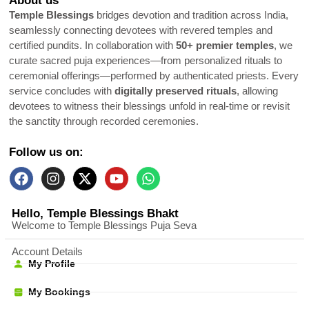
About us
Temple Blessings
bridges devotion and tradition across India,
seamlessly connecting devotees with revered temples and
certified pundits. In collaboration with
50+ premier temples
, we
curate sacred puja experiences—from personalized rituals to
ceremonial offerings—performed by authenticated priests. Every
service concludes with
digitally preserved rituals
, allowing
devotees to witness their blessings unfold in real-time or revisit
the sanctity through recorded ceremonies.
Follow us on:
Hello, Temple Blessings Bhakt
Welcome to Temple Blessings Puja Seva
Account Details
My Profile
My Bookings