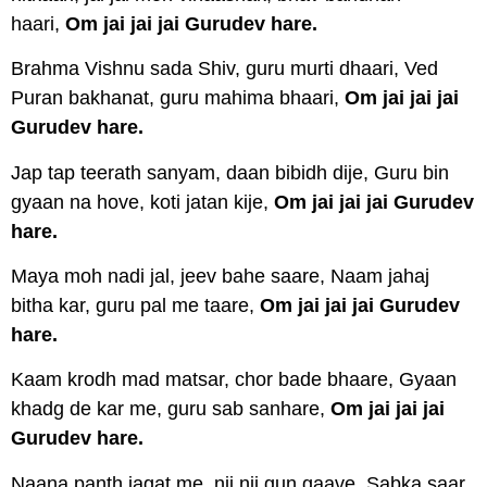
haari,
Om jai jai jai Gurudev hare.
Brahma Vishnu sada Shiv, guru murti dhaari, Ved
Puran bakhanat, guru mahima bhaari,
Om jai jai jai
Gurudev hare.
Jap tap teerath sanyam, daan bibidh dije, Guru bin
gyaan na hove, koti jatan kije,
Om jai jai jai Gurudev
hare.
Maya moh nadi jal, jeev bahe saare, Naam jahaj
bitha kar, guru pal me taare,
Om jai jai jai Gurudev
hare.
Kaam krodh mad matsar, chor bade bhaare, Gyaan
khadg de kar me, guru sab sanhare,
Om jai jai jai
Gurudev hare.
Naana panth jagat me, nij nij gun gaave, Sabka saar