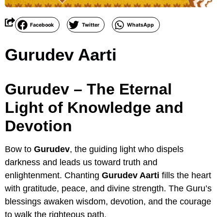
Facebook
Twitter
WhatsApp
Gurudev Aarti
Gurudev – The Eternal
Light of Knowledge and
Devotion
Bow to
Gurudev
, the guiding light who dispels
darkness and leads us toward truth and
enlightenment. Chanting
Gurudev Aarti
fills the heart
with gratitude, peace, and divine strength. The Guru’s
blessings awaken wisdom, devotion, and the courage
to walk the righteous path.