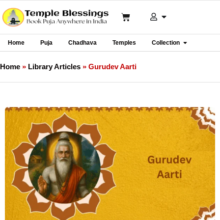
Home
Puja
Chadhava
Temples
Collection
Home
»
Library Articles
»
Gurudev Aarti