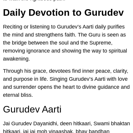
Daily Devotion to Gurudev
Reciting or listening to Gurudev’s Aarti daily purifies
the mind and strengthens faith. The Guru is seen as
the bridge between the soul and the Supreme,
removing ignorance and showing the way to spiritual
awakening.
Through his grace, devotees find inner peace, clarity,
and purpose in life. Singing Gurudev’s Aarti with love
and surrender opens the heart to divine guidance and
eternal bliss.
Gurudev Aarti
Jai Gurudev Dayanidhi, deen hitkaari, Swami bhaktan
hitkaari, jai jai moh vinaashak, bhav bandhan