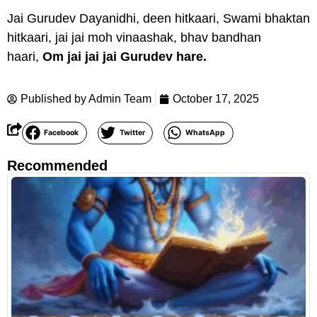
Jai Gurudev Dayanidhi, deen hitkaari, Swami bhaktan
hitkaari, jai jai moh vinaashak, bhav bandhan
haari,
Om jai jai jai Gurudev hare.
Published by
Admin Team
October 17, 2025
Facebook
Twitter
WhatsApp
Recommended
R