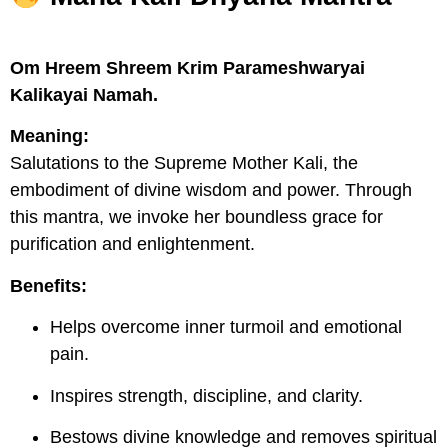
Om Hreem Shreem Krim Parameshwaryai
Kalikayai Namah.
Meaning:
Salutations to the Supreme Mother Kali, the
embodiment of divine wisdom and power. Through
this mantra, we invoke her boundless grace for
purification and enlightenment.
Benefits:
Helps overcome inner turmoil and emotional
pain.
Inspires strength, discipline, and clarity.
Bestows divine knowledge and removes spiritual