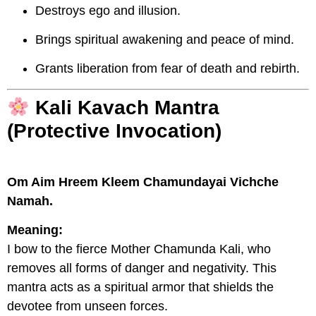
Destroys ego and illusion.
Brings spiritual awakening and peace of mind.
Grants liberation from fear of death and rebirth.
Kali Kavach Mantra
(Protective Invocation)
Om Aim Hreem Kleem Chamundayai Vichche
Namah.
Meaning:
I bow to the fierce Mother Chamunda Kali, who
removes all forms of danger and negativity. This
mantra acts as a spiritual armor that shields the
devotee from unseen forces.