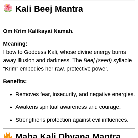
Kali Beej Mantra
Om Krim Kalikayai Namah.
Meaning:
I bow to Goddess Kali, whose divine energy burns
away illusion and darkness. The
Beej (seed)
syllable
“Krim” embodies her raw, protective power.
Benefits:
Removes fear, insecurity, and negative energies.
Awakens spiritual awareness and courage.
Strengthens protection against evil influences.
Maha Kali Dhyana Mantra