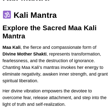
Kali Mantra
Explore the Sacred Maa Kali
Mantra
Maa Kali
, the fierce and compassionate form of
Divine Mother Shakti
, represents transformation,
fearlessness, and the destruction of ignorance.
Chanting Maa Kali’s mantras invokes her energy to
eliminate negativity, awaken inner strength, and grant
spiritual liberation.
Her divine vibration empowers the devotee to
overcome fear, release attachment, and step into the
light of truth and self-realization.