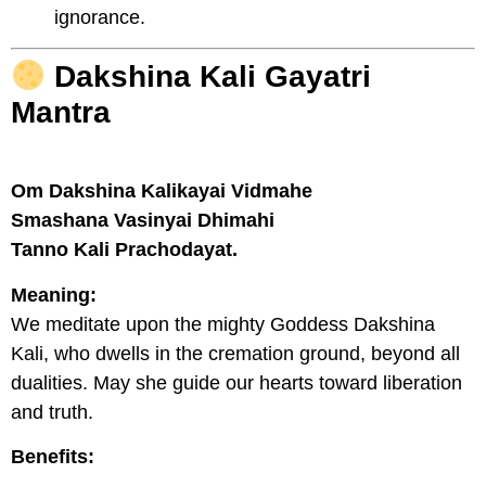
ignorance.
Dakshina Kali Gayatri
Mantra
Om Dakshina Kalikayai Vidmahe
Smashana Vasinyai Dhimahi
Tanno Kali Prachodayat.
Meaning:
We meditate upon the mighty Goddess Dakshina
Kali, who dwells in the cremation ground, beyond all
dualities. May she guide our hearts toward liberation
and truth.
Benefits: