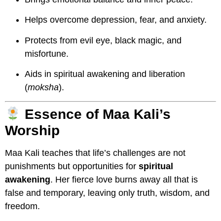
Helps overcome depression, fear, and anxiety.
Protects from evil eye, black magic, and
misfortune.
Aids in spiritual awakening and liberation
(
moksha
).
Essence of Maa Kali’s
Worship
Maa Kali teaches that life’s challenges are not
punishments but opportunities for
spiritual
awakening
. Her fierce love burns away all that is
false and temporary, leaving only truth, wisdom, and
freedom.