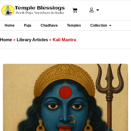
Home
Puja
Chadhava
Temples
Collection
Home
»
Library Articles
»
Kali Mantra