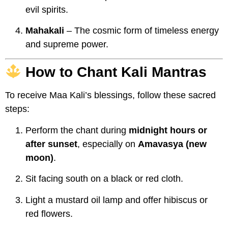
evil spirits.
Mahakali
– The cosmic form of timeless energy
and supreme power.
How to Chant Kali Mantras
To receive Maa Kali’s blessings, follow these sacred
steps:
Perform the chant during
midnight hours or
after sunset
, especially on
Amavasya (new
moon)
.
Sit facing south on a black or red cloth.
Light a mustard oil lamp and offer hibiscus or
red flowers.