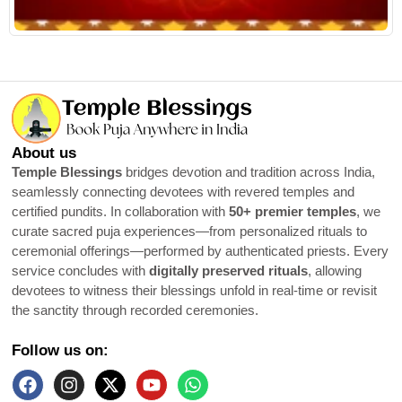
About us
Temple Blessings
bridges devotion and tradition across India,
seamlessly connecting devotees with revered temples and
certified pundits. In collaboration with
50+ premier temples
, we
curate sacred puja experiences—from personalized rituals to
ceremonial offerings—performed by authenticated priests. Every
service concludes with
digitally preserved rituals
, allowing
devotees to witness their blessings unfold in real-time or revisit
the sanctity through recorded ceremonies.
Follow us on: