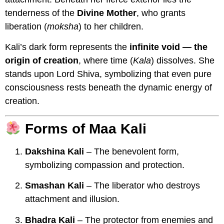
tenderness of the
Divine Mother
, who grants
liberation (
moksha
) to her children.
Kali’s dark form represents the
infinite void — the
origin of creation
, where time (
Kala
) dissolves. She
stands upon Lord Shiva, symbolizing that even pure
consciousness rests beneath the dynamic energy of
creation.
Forms of Maa Kali
Dakshina Kali
– The benevolent form,
symbolizing compassion and protection.
Smashan Kali
– The liberator who destroys
attachment and illusion.
Bhadra Kali
– The protector from enemies and