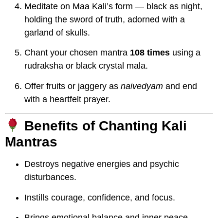
Meditate on Maa Kali’s form — black as night,
holding the sword of truth, adorned with a
garland of skulls.
Chant your chosen mantra
108 times
using a
rudraksha or black crystal mala.
Offer fruits or jaggery as
naivedyam
and end
with a heartfelt prayer.
Benefits of Chanting Kali
Mantras
Destroys negative energies and psychic
disturbances.
Instills courage, confidence, and focus.
Brings emotional balance and inner peace.