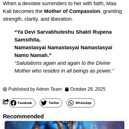
When a devotee surrenders to her with faith, Maa
Kali becomes the
Mother of Compassion
, granting
strength, clarity, and liberation.
“Ya Devi Sarvabhuteshu Shakti Rupena
Samsthita,
Namastasyai Namastasyai Namastasyai
Namo Namah.”
“Salutations again and again to the Divine
Mother who resides in all beings as power.”
Published by
Admin Team
October 28, 2025
Facebook
Twitter
WhatsApp
Recommended