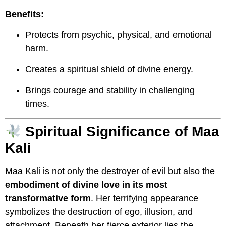
Benefits:
Protects from psychic, physical, and emotional
harm.
Creates a spiritual shield of divine energy.
Brings courage and stability in challenging
times.
Spiritual Significance of Maa
Kali
Maa Kali is not only the destroyer of evil but also the
embodiment of divine love in its most
transformative form
. Her terrifying appearance
symbolizes the destruction of ego, illusion, and
attachment. Beneath her fierce exterior lies the