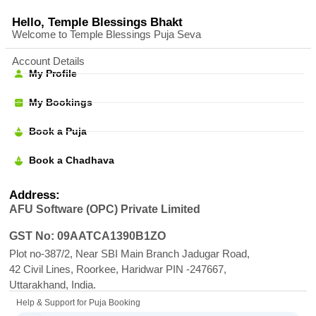
Hello, Temple Blessings Bhakt
Welcome to Temple Blessings Puja Seva
Account Details
My Profile
My Bookings
Book a Puja
Book a Chadhava
Address:
AFU Software (OPC) Private Limited
GST No: 09AATCA1390B1ZO
Plot no-387/2, Near SBI Main Branch Jadugar Road,
42 Civil Lines, Roorkee, Haridwar PIN -247667,
Uttarakhand, India.
Help & Support for Puja Booking