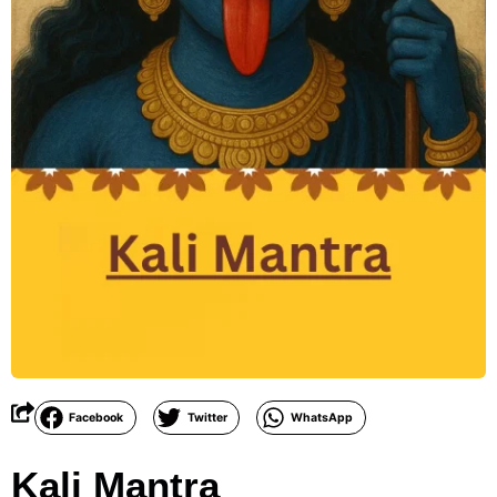
Facebook
Twitter
WhatsApp
Kali Mantra