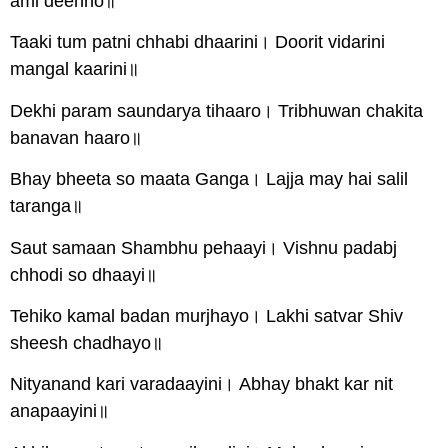
ami deenho॥
Taaki tum patni chhabi dhaarini। Doorit vidarini
mangal kaarini॥
Dekhi param saundarya tihaaro। Tribhuwan chakita
banavan haaro॥
Bhay bheeta so maata Ganga। Lajja may hai salil
taranga॥
Saut samaan Shambhu pehaayi। Vishnu padabj
chhodi so dhaayi॥
Tehiko kamal badan murjhayo। Lakhi satvar Shiv
sheesh chadhayo॥
Nityanand kari varadaayini। Abhay bhakt kar nit
anapaayini॥