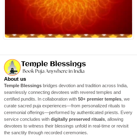
About us
Temple Blessings
bridges devotion and tradition across India,
seamlessly connecting devotees with revered temples and
certified pundits. In collaboration with
50+ premier temples
, we
curate sacred puja experiences—from personalized rituals to
ceremonial offerings—performed by authenticated priests. Every
service concludes with
digitally preserved rituals
, allowing
devotees to witness their blessings unfold in real-time or revisit
the sanctity through recorded ceremonies.