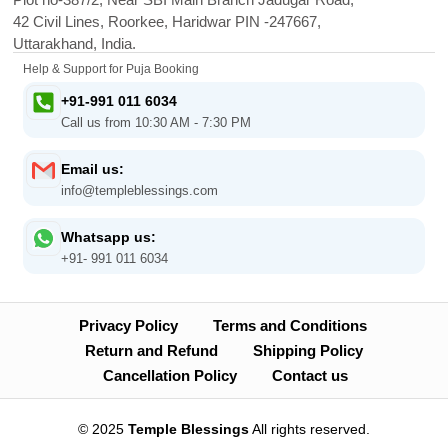
42 Civil Lines, Roorkee, Haridwar PIN -247667,
Uttarakhand, India.
Help & Support for Puja Booking
+91-991 011 6034
Call us from 10:30 AM - 7:30 PM
Email us:
info@templeblessings.com
Whatsapp us:
+91- 991 011 6034
Privacy Policy
Terms and Conditions
Return and Refund
Shipping Policy
Cancellation Policy
Contact us
© 2025
Temple Blessings
All rights reserved.