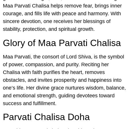
Maa Parvati Chalisa helps remove fear, brings inner
courage, and fills life with peace and harmony. With
sincere devotion, one receives her blessings of
stability, protection, and spiritual growth.
Glory of Maa Parvati Chalisa
Maa Parvati, the consort of Lord Shiva, is the symbol
of power, compassion, and purity. Reciting her
Chalisa with faith purifies the heart, removes
obstacles, and invites prosperity and happiness into
one’s life. Her divine grace nurtures wisdom, balance,
and emotional strength, guiding devotees toward
success and fulfillment.
Parvati Chalisa Doha