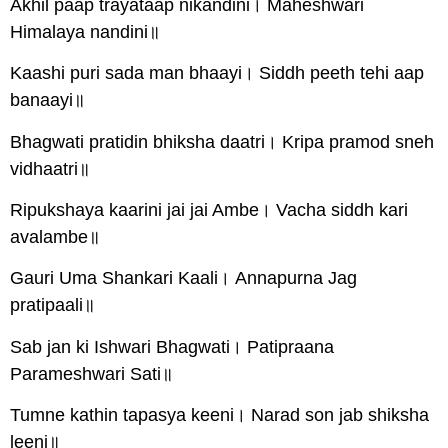
Akhil paap trayataap nikandini। Maheshwari
Himalaya nandini॥
Kaashi puri sada man bhaayi। Siddh peeth tehi aap
banaayi॥
Bhagwati pratidin bhiksha daatri। Kripa pramod sneh
vidhaatri॥
Ripukshaya kaarini jai jai Ambe। Vacha siddh kari
avalambe॥
Gauri Uma Shankari Kaali। Annapurna Jag
pratipaali॥
Sab jan ki Ishwari Bhagwati। Patipraana
Parameshwari Sati॥
Tumne kathin tapasya keeni। Narad son jab shiksha
leeni॥