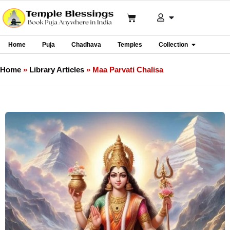
Home
Puja
Chadhava
Temples
Collection
Home
»
Library Articles
»
Maa Parvati Chalisa