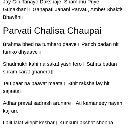
Jay Giri Tanaye Dakshaje, Shambhu Priye
Guṇakhāni। Gaṇapati Janani Pārvatī, Ambe! Shakti!
Bhavāni॥
Parvati Chalisa Chaupai
Brahma bhed na tumharo paave। Panch badan nit
tumko dhyaave॥
Shadmukh kahi na sakat yash tero। Sahas badan
shram karat ghanero॥
Teu paar na paavat maata। Sthit raksha lay hit
sajaata॥
Adhar praval sadrash arunare। Ati kamaneey nayan
kajrare॥
Lalit lalat vilepit keshar। Kunkum akshat shobha