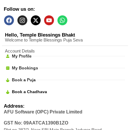
Follow us on:
Hello, Temple Blessings Bhakt
Welcome to Temple Blessings Puja Seva
Account Details
My Profile
My Bookings
Book a Puja
Book a Chadhava
Address:
AFU Software (OPC) Private Limited
GST No: 09AATCA1390B1ZO
Plot no-387/2, Near SBI Main Branch Jadugar Road,