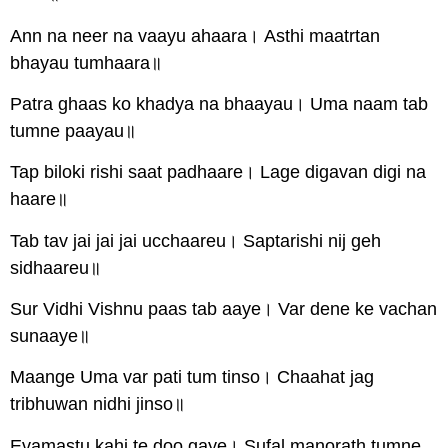
Ann na neer na vaayu ahaara। Asthi maatrtan
bhayau tumhaara॥
Patra ghaas ko khadya na bhaayau। Uma naam tab
tumne paayau॥
Tap biloki rishi saat padhaare। Lage digavan digi na
haare॥
Tab tav jai jai jai ucchaareu। Saptarishi nij geh
sidhaareu॥
Sur Vidhi Vishnu paas tab aaye। Var dene ke vachan
sunaaye॥
Maange Uma var pati tum tinso। Chaahat jag
tribhuwan nidhi jinso॥
Evamastu kahi te doo gaye। Sufal manorath tumne