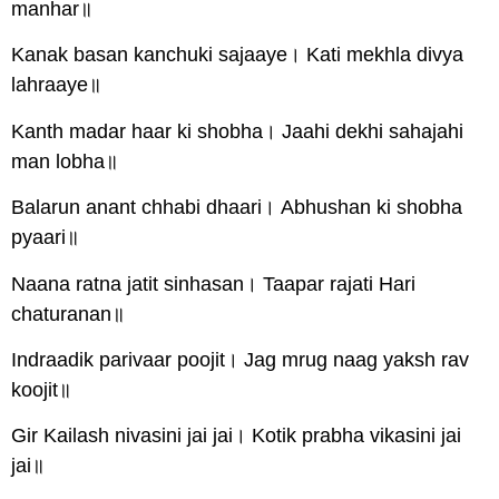
manhar॥
Kanak basan kanchuki sajaaye। Kati mekhla divya
lahraaye॥
Kanth madar haar ki shobha। Jaahi dekhi sahajahi
man lobha॥
Balarun anant chhabi dhaari। Abhushan ki shobha
pyaari॥
Naana ratna jatit sinhasan। Taapar rajati Hari
chaturanan॥
Indraadik parivaar poojit। Jag mrug naag yaksh rav
koojit॥
Gir Kailash nivasini jai jai। Kotik prabha vikasini jai
jai॥