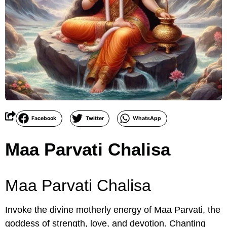
Facebook
Twitter
WhatsApp
Maa Parvati Chalisa
Maa Parvati Chalisa
Invoke the divine motherly energy of Maa Parvati, the
goddess of strength, love, and devotion. Chanting