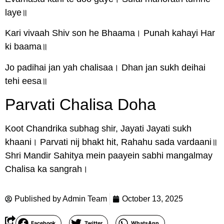
laye॥
Kari vivaah Shiv son he Bhaama। Punah kahayi Har
ki baama॥
Jo padihai jan yah chalisaa। Dhan jan sukh deihai
tehi eesa॥
Parvati Chalisa Doha
Koot Chandrika subhag shir, Jayati Jayati sukh
khaani। Parvati nij bhakt hit, Rahahu sada vardaani॥
Shri Mandir Sahitya mein paayein sabhi mangalmay
Chalisa ka sangrah।
Published by
Admin Team
October 13, 2025
Facebook
Twitter
WhatsApp