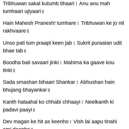
Tribhuwan sakal kutumb tihaari। Anu anu mah
tumhaari ujiyaari॥
Hain Mahesh Pranesh! tumhare। Tribhuwan ke jo nit
rakhvaare॥
Unso pati tum praapt keen jab। Sukrit puraatan udit
bhae tab॥
Boodha bail savaari jinki। Mahima ka gaave kou
tinki॥
Sada smashan bihaari Shankar। Abhushan hain
bhujang bhayankar॥
Kanth halaahal ko chhabi chhaayi। Neelkanth ki
padavi paayi॥
Dev magan ke hit as keenho। Vish lai aapu tinahi