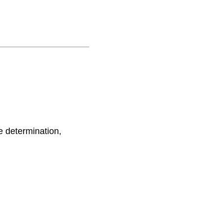
e determination,