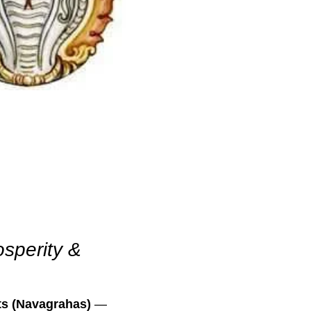
osperity &
ts (Navagrahas)
—