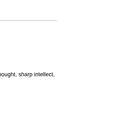
ought, sharp intellect,