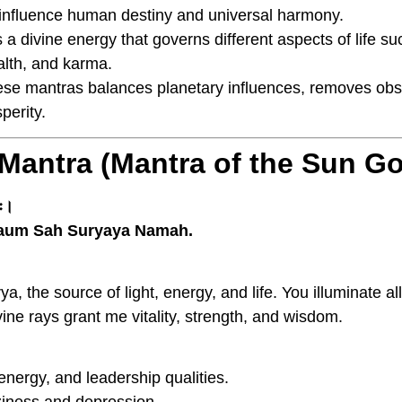
 influence human destiny and universal harmony.
 a divine energy that governs different aspects of life s
alth, and karma.
hese mantras balances planetary influences, removes ob
perity.
 Mantra (Mantra of the Sun G
मः।
aum Sah Suryaya Namah.
ya, the source of light, energy, and life. You illuminate a
ine rays grant me vitality, strength, and wisdom.
nergy, and leadership qualities.