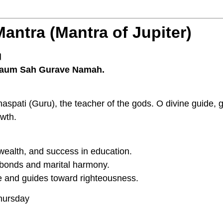
Mantra (Mantra of Jupiter)
।
aum Sah Gurave Namah.
ihaspati (Guru), the teacher of the gods. O divine guide,
owth.
ealth, and success in education.
bonds and marital harmony.
and guides toward righteousness.
ursday