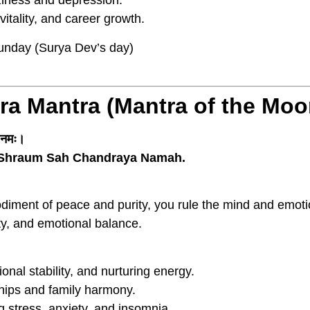
iness and depression.
itality, and career growth.
nday (Surya Dev’s day)
ra Mantra (Mantra of the Mo
य नमः।
Shraum Sah Chandraya Namah.
iment of peace and purity, you rule the mind and emoti
ty, and emotional balance.
nal stability, and nurturing energy.
ips and family harmony.
 stress, anxiety, and insomnia.