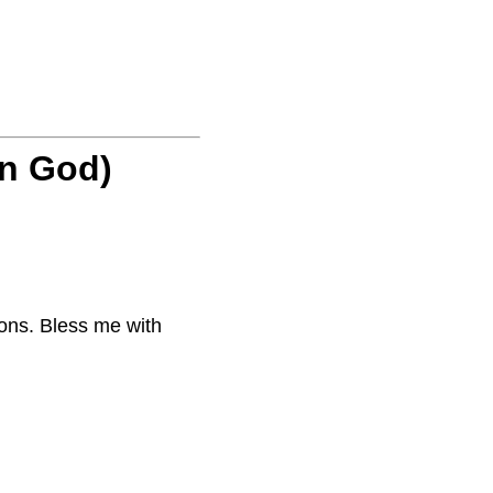
on God)
ons. Bless me with