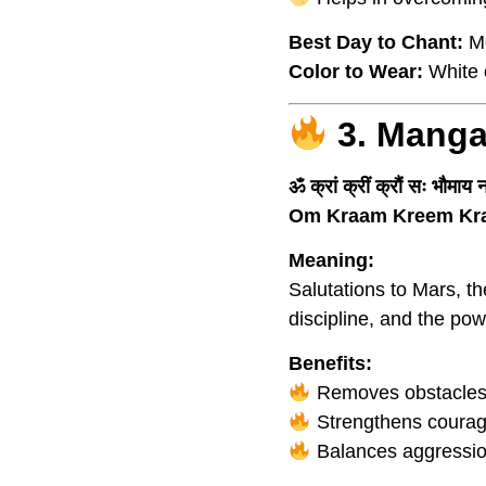
Best Day to Chant:
M
Color to Wear:
White o
3. Manga
ॐ क्रां क्रीं क्रौं सः भौमाय
Om Kraam Kreem Kr
Meaning:
Salutations to Mars, t
discipline, and the po
Benefits:
Removes obstacles a
Strengthens courage,
Balances aggressio