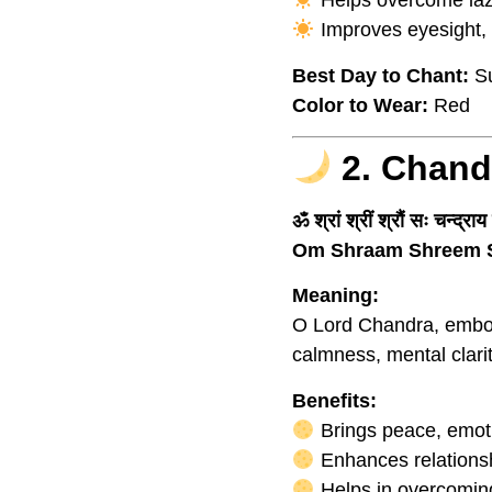
Helps overcome laz
Improves eyesight, v
Best Day to Chant:
Su
Color to Wear:
Red
2. Chand
ॐ श्रां श्रीं श्रौं सः चन्द्रा
Om Shraam Shreem 
Meaning:
O Lord Chandra, embod
calmness, mental clari
Benefits:
Brings peace, emotio
Enhances relationsh
Helps in overcoming