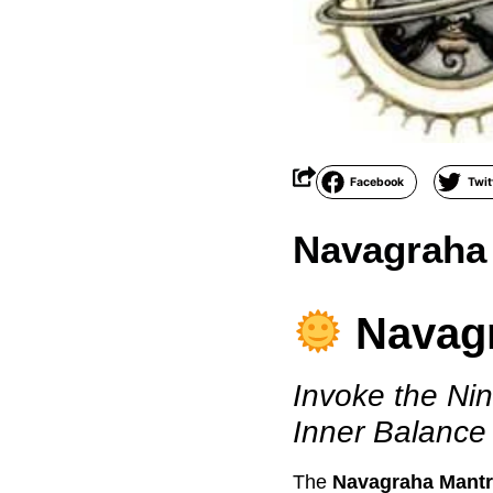
Facebook
Twit
Navagraha
Navag
Invoke the Nin
Inner Balance
The
Navagraha Mant