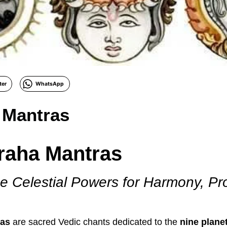
ter
WhatsApp
 Mantras
raha Mantras
e Celestial Powers for Harmony, Pr
ras
are sacred Vedic chants dedicated to the
nine plane