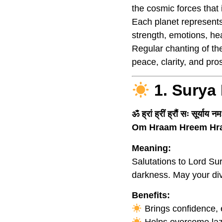
the cosmic forces that
Each planet represents
strength, emotions, he
Regular chanting of t
peace, clarity, and pros
1. Surya
ॐ ह्रां ह्रीं ह्रौं सः सूर्याय न
Om Hraam Hreem Hr
Meaning:
Salutations to Lord Sur
darkness. May your div
Benefits:
Brings confidence, e