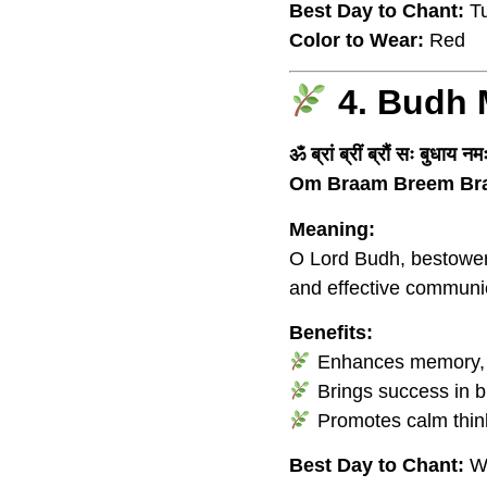
Best Day to Chant:
Tu
Color to Wear:
Red
4. Budh 
ॐ ब्रां ब्रीं ब्रौं सः बुधाय न
Om Braam Breem Br
Meaning:
O Lord Budh, bestower o
and effective communi
Benefits:
Enhances memory, cre
Brings success in b
Promotes calm thin
Best Day to Chant:
W