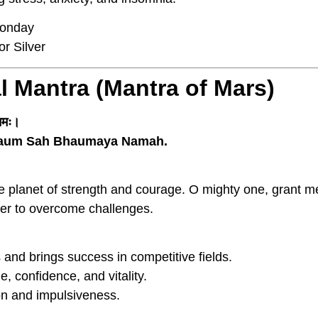
onday
r Silver
l Mantra (Mantra of Mars)
 नमः।
aum Sah Bhaumaya Namah.
he planet of strength and courage. O mighty one, grant m
wer to overcome challenges.
nd brings success in competitive fields.
 confidence, and vitality.
n and impulsiveness.