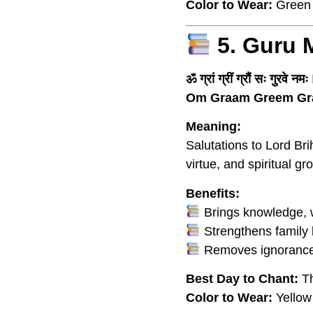
Color to Wear:
Green
5. Guru 
ॐ ग्रां ग्रीं ग्रौं सः गुरवे नमः
Om Graam Greem Gr
Meaning:
Salutations to Lord Br
virtue, and spiritual gr
Benefits:
Brings knowledge, w
Strengthens family 
Removes ignorance 
Best Day to Chant:
Th
Color to Wear:
Yellow