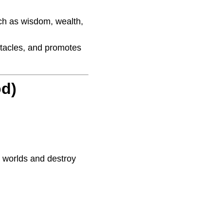
uch as wisdom, wealth,
stacles, and promotes
od)
ll worlds and destroy