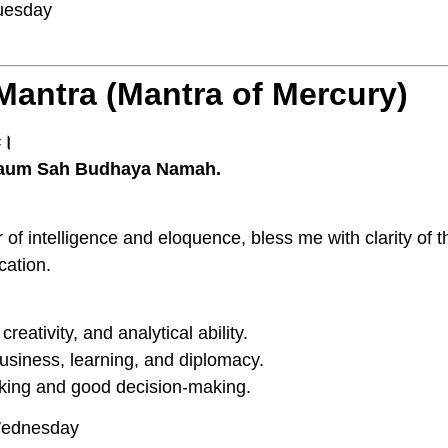
esday
Mantra (Mantra of Mercury)
मः।
aum Sah Budhaya Namah.
f intelligence and eloquence, bless me with clarity of th
cation.
ativity, and analytical ability.
usiness, learning, and diplomacy.
king and good decision-making.
ednesday