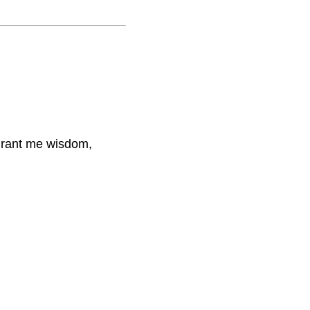
 grant me wisdom,