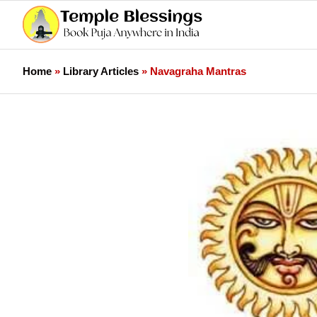
Home
»
Library Articles
»
Navagraha Mantras