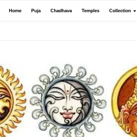
Home
Puja
Chadhava
Temples
Collection