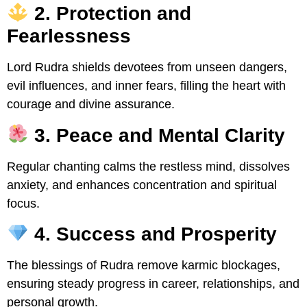
2. Protection and
Fearlessness
Lord Rudra shields devotees from unseen dangers,
evil influences, and inner fears, filling the heart with
courage and divine assurance.
3. Peace and Mental Clarity
Regular chanting calms the restless mind, dissolves
anxiety, and enhances concentration and spiritual
focus.
4. Success and Prosperity
The blessings of Rudra remove karmic blockages,
ensuring steady progress in career, relationships, and
personal growth.