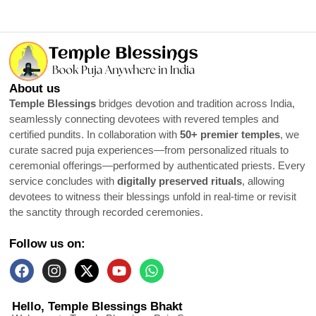
About us
Temple Blessings
bridges devotion and tradition across India,
seamlessly connecting devotees with revered temples and
certified pundits. In collaboration with
50+ premier temples
, we
curate sacred puja experiences—from personalized rituals to
ceremonial offerings—performed by authenticated priests. Every
service concludes with
digitally preserved rituals
, allowing
devotees to witness their blessings unfold in real-time or revisit
the sanctity through recorded ceremonies.
Follow us on:
Hello, Temple Blessings Bhakt