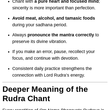
Chant with
a pure heart and focused mind
;
sincerity is more important than perfection.
Avoid meat, alcohol, and tamasic foods
during your sadhana period.
Always
pronounce the mantra correctly
to
preserve its divine vibration.
If you make an error, pause, recollect your
focus, and continue with devotion.
Consistent daily practice strengthens the
connection with Lord Rudra’s energy.
Deeper Meaning of the
Rudra Chant