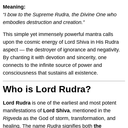
Meaning:
“I bow to the Supreme Rudra, the Divine One who
embodies destruction and creation.”
This simple yet immensely powerful mantra calls
upon the cosmic energy of Lord Shiva in His Rudra
aspect — the destroyer of ignorance and negativity.
By chanting it with devotion and sincerity, one
connects to the infinite source of power and
consciousness that sustains all existence.
Who is Lord Rudra?
Lord Rudra
is one of the earliest and most potent
manifestations of
Lord Shiva
, mentioned in the
Rigveda
as the God of storm, transformation, and
healing. The name
Rudra
signifies both
the