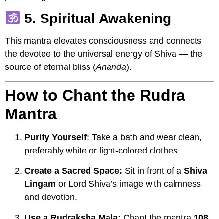
5. Spiritual Awakening
This mantra elevates consciousness and connects
the devotee to the universal energy of Shiva — the
source of eternal bliss (
Ananda
).
How to Chant the Rudra
Mantra
Purify Yourself:
Take a bath and wear clean,
preferably white or light-colored clothes.
Create a Sacred Space:
Sit in front of a
Shiva
Lingam
or Lord Shiva’s image with calmness
and devotion.
Use a Rudraksha Mala:
Chant the mantra
108