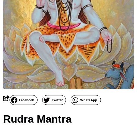
Facebook
Twitter
WhatsApp
Rudra Mantra