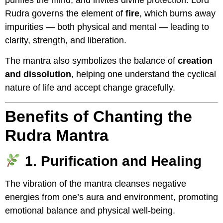
purifies the mind, and invites divine protection. Lord
Rudra governs the element of
fire
, which burns away
impurities — both physical and mental — leading to
clarity, strength, and liberation.
The mantra also symbolizes the balance of
creation
and dissolution
, helping one understand the cyclical
nature of life and accept change gracefully.
Benefits of Chanting the
Rudra Mantra
1. Purification and Healing
The vibration of the mantra cleanses negative
energies from one’s aura and environment, promoting
emotional balance and physical well-being.