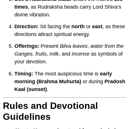
times
, as Rudraksha beads carry Lord Shiva’s
divine vibration.
Direction:
Sit facing the
north
or
east
, as these
directions attract spiritual energy.
Offerings:
Present
Bilva leaves
,
water from the
Ganges
,
fruits
,
milk
, and
incense
as symbols of
your devotion.
Timing:
The most auspicious time is
early
morning (Brahma Muhurta)
or during
Pradosh
Kaal (sunset)
.
Rules and Devotional
Guidelines