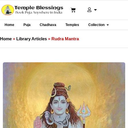
Home
Puja
Chadhava
Temples
Collection
Home
»
Library Articles
»
Rudra Mantra