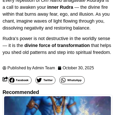
Every repetition of
Om Namo Bhagavate Rudraya
is
a call to awaken your
inner Rudra
— the divine fire
within that burns away fear, ego, and illusion. As you
chant, imagine waves of light flowing through you,
dissolving negativity and restoring balance.
Rudra’s power is not destructive in the worldly sense
— it is the
divine force of transformation
that helps
you shed old patterns and step into spiritual freedom.
Published by
Admin Team
October 30, 2025
Facebook
Twitter
WhatsApp
Recommended
R