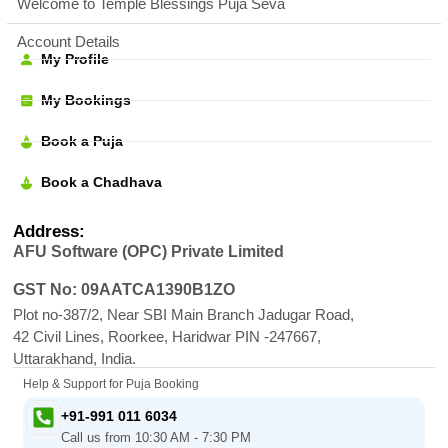
Welcome to Temple Blessings Puja Seva
Account Details
My Profile
My Bookings
Book a Puja
Book a Chadhava
Address:
AFU Software (OPC) Private Limited
GST No: 09AATCA1390B1ZO
Plot no-387/2, Near SBI Main Branch Jadugar Road,
42 Civil Lines, Roorkee, Haridwar PIN -247667,
Uttarakhand, India.
Help & Support for Puja Booking
+91-991 011 6034
Call us from 10:30 AM - 7:30 PM