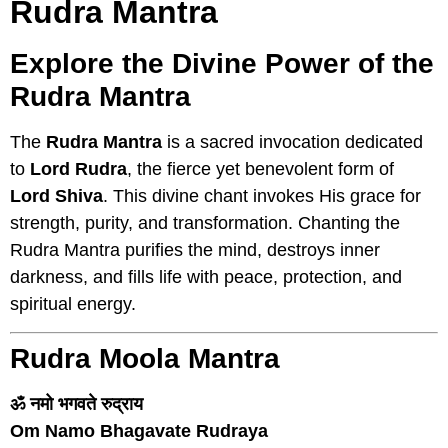
Rudra Mantra
Explore the Divine Power of the
Rudra Mantra
The
Rudra Mantra
is a sacred invocation dedicated
to
Lord Rudra
, the fierce yet benevolent form of
Lord Shiva
. This divine chant invokes His grace for
strength, purity, and transformation. Chanting the
Rudra Mantra purifies the mind, destroys inner
darkness, and fills life with peace, protection, and
spiritual energy.
Rudra Moola Mantra
ॐ नमो भगवते रुद्राय
Om Namo Bhagavate Rudraya