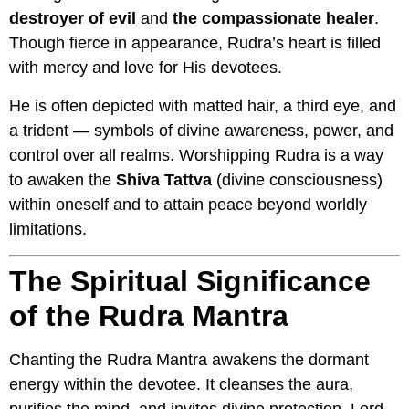
destroyer of evil
and
the compassionate healer
.
Though fierce in appearance, Rudra’s heart is filled
with mercy and love for His devotees.
He is often depicted with matted hair, a third eye, and
a trident — symbols of divine awareness, power, and
control over all realms. Worshipping Rudra is a way
to awaken the
Shiva Tattva
(divine consciousness)
within oneself and to attain peace beyond worldly
limitations.
The Spiritual Significance
of the Rudra Mantra
Chanting the Rudra Mantra awakens the dormant
energy within the devotee. It cleanses the aura,