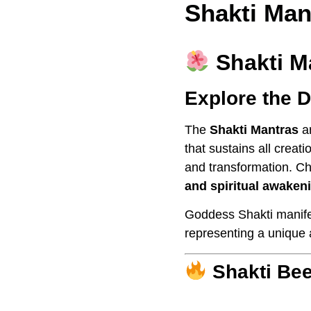
Shakti Man
Shakti M
Explore the D
The
Shakti Mantras
ar
that sustains all crea
and transformation. Ch
and spiritual awaken
Goddess Shakti manif
representing a unique 
Shakti Bee