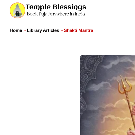
Home
»
Library Articles
»
Shakti Mantra