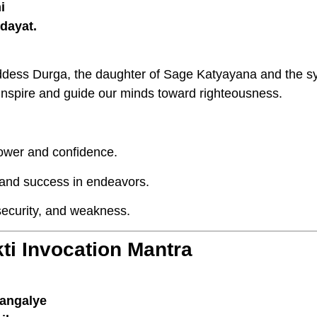
i
dayat.
dess Durga, the daughter of Sage Katyayana and the s
nspire and guide our minds toward righteousness.
ower and confidence.
 and success in endeavors.
security, and weakness.
ti Invocation Mantra
angalye