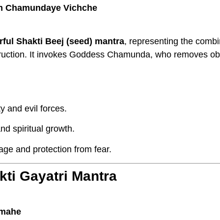
m Chamundaye Vichche
ful Shakti Beej (seed) mantra
, representing the combi
truction. It invokes Goddess Chamunda, who removes ob
y and evil forces.
d spiritual growth.
age and protection from fear.
ti Gayatri Mantra
dmahe