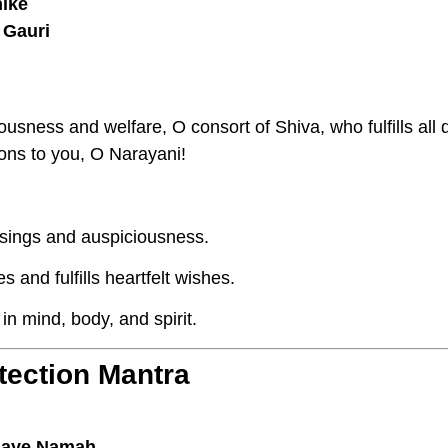
hike
 Gauri
ousness and welfare, O consort of Shiva, who fulfills all
ions to you, O Narayani!
ssings and auspiciousness.
and fulfills heartfelt wishes.
n mind, body, and spirit.
tection Mantra
aye Namah