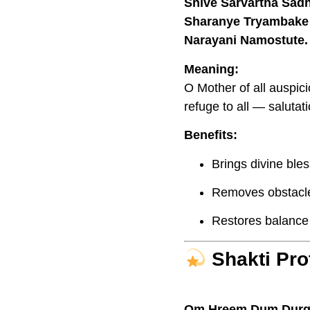
Shive Sarvartha Sad
Sharanye Tryambake
Narayani Namostute.
Meaning:
O Mother of all auspici
refuge to all — salutat
Benefits:
Brings divine ble
Removes obstacles 
Restores balance i
Shakti Pro
Om Hreem Dum Durg