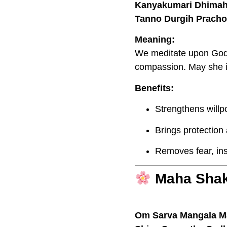
Kanyakumari Dhimah
Tanno Durgih Pracho
Meaning:
We meditate upon God
compassion. May she i
Benefits:
Strengthens willp
Brings protection
Removes fear, in
Maha Shak
Om Sarva Mangala M