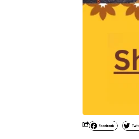
Facebook
Twit