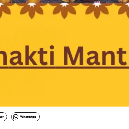
ter
WhatsApp