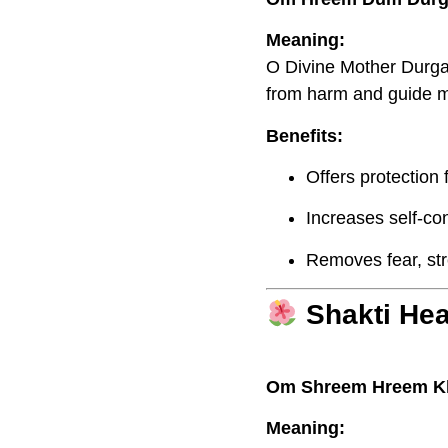
Meaning:
O Divine Mother Durga,
from harm and guide me
Benefits:
Offers protection
Increases self-co
Removes fear, str
Shakti He
Om Shreem Hreem K
Meaning: