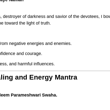
 destroyer of darkness and savior of the devotees, I bo
 toward the light of truth.
 from negative energies and enemies.
nfidence and courage.
ess, and harmful influences.
aling and Energy Mantra
leem Parameshwari Swaha.