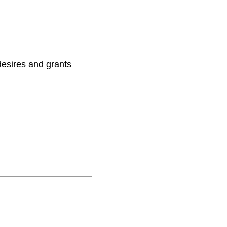
 desires and grants