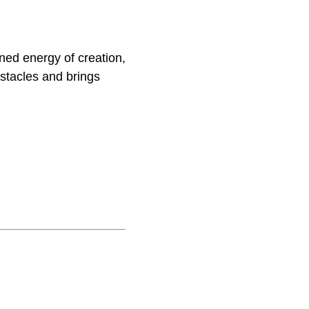
ned energy of creation,
stacles and brings