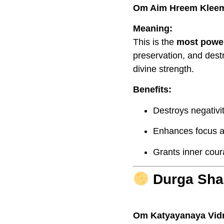
Om Aim Hreem Klee
Meaning:
This is the
most power
preservation, and des
divine strength.
Benefits:
Destroys negativit
Enhances focus an
Grants inner cour
Durga Shak
Om Katyayanaya Vi