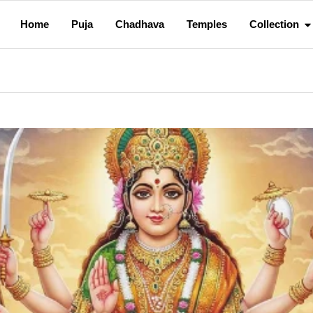
Home
Puja
Chadhava
Temples
Collection