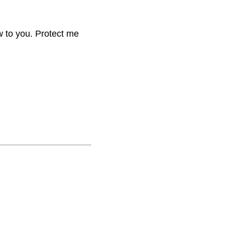
w to you. Protect me