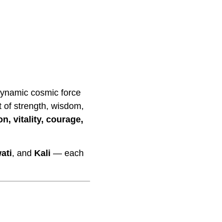
dynamic cosmic force
t of strength, wisdom,
on, vitality, courage,
ati
, and
Kali
— each