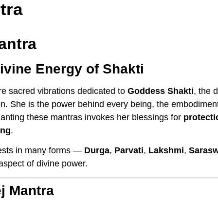
tra
antra
ivine Energy of Shakti
e sacred vibrations dedicated to
Goddess Shakti
, the 
tion. She is the power behind every being, the embodimen
anting these mantras invokes her blessings for
protecti
ing
.
ests in many forms —
Durga
,
Parvati
,
Lakshmi
,
Sarasw
aspect of divine power.
j Mantra