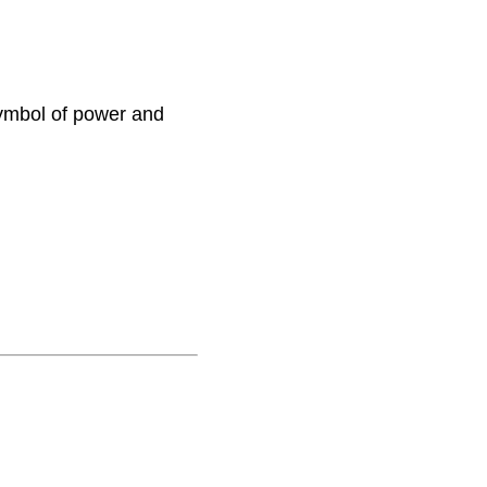
ymbol of power and