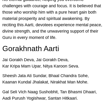
challenges with courage and focus. It is believed that
those who worship him with a pure heart gain both
material prosperity and spiritual awakening. By
reciting this Aarti, devotees experience mental peace,
divine strength, and the unwavering support of their
Guru in every moment of life.
Gorakhnath Aarti
Jai Gorakh Deva, Jai Gorakh Deva,
Kar Kripa Mam Upar, Nitya Karoon Seva.
Sheesh Jata Ati Sundar, Bhaal Chandra Sohe,
Kaanan Kundal Jhalakat, Nirakhat Man Mohe.
Gal Seli Vich Naag Sushobhit, Tan Bhasmi Dhaari,
Aadi Purush Yogishwar, Santan Hitkaari.