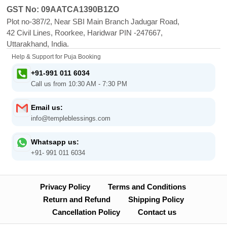
GST No: 09AATCA1390B1ZO
Plot no-387/2, Near SBI Main Branch Jadugar Road,
42 Civil Lines, Roorkee, Haridwar PIN -247667,
Uttarakhand, India.
Help & Support for Puja Booking
+91-991 011 6034
Call us from 10:30 AM - 7:30 PM
Email us:
info@templeblessings.com
Whatsapp us:
+91- 991 011 6034
Privacy Policy
Terms and Conditions
Return and Refund
Shipping Policy
Cancellation Policy
Contact us