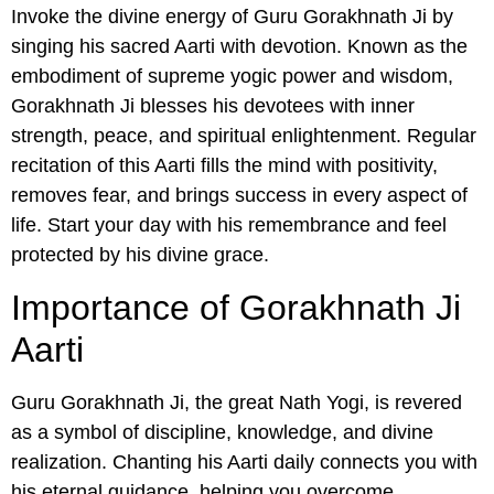
Invoke the divine energy of Guru Gorakhnath Ji by
singing his sacred Aarti with devotion. Known as the
embodiment of supreme yogic power and wisdom,
Gorakhnath Ji blesses his devotees with inner
strength, peace, and spiritual enlightenment. Regular
recitation of this Aarti fills the mind with positivity,
removes fear, and brings success in every aspect of
life. Start your day with his remembrance and feel
protected by his divine grace.
Importance of Gorakhnath Ji
Aarti
Guru Gorakhnath Ji, the great Nath Yogi, is revered
as a symbol of discipline, knowledge, and divine
realization. Chanting his Aarti daily connects you with
his eternal guidance, helping you overcome