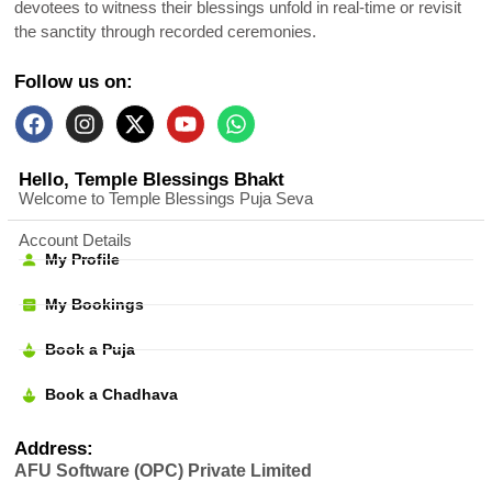
devotees to witness their blessings unfold in real-time or revisit
the sanctity through recorded ceremonies.
Follow us on:
Hello, Temple Blessings Bhakt
Welcome to Temple Blessings Puja Seva
Account Details
My Profile
My Bookings
Book a Puja
Book a Chadhava
Address:
AFU Software (OPC) Private Limited