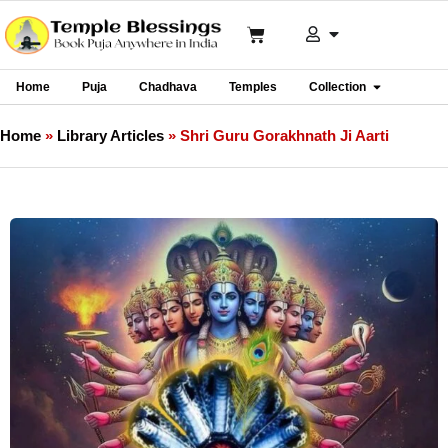
Home
Puja
Chadhava
Temples
Collection
Home
»
Library Articles
»
Shri Guru Gorakhnath Ji Aarti