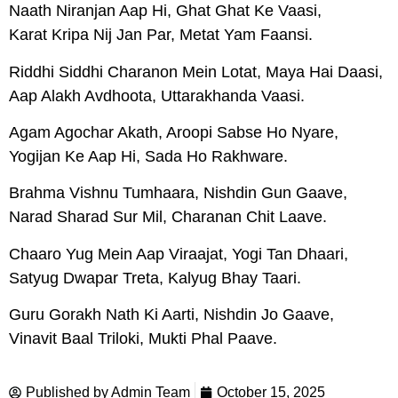
Naath Niranjan Aap Hi, Ghat Ghat Ke Vaasi,
Karat Kripa Nij Jan Par, Metat Yam Faansi.
Riddhi Siddhi Charanon Mein Lotat, Maya Hai Daasi,
Aap Alakh Avdhoota, Uttarakhanda Vaasi.
Agam Agochar Akath, Aroopi Sabse Ho Nyare,
Yogijan Ke Aap Hi, Sada Ho Rakhware.
Brahma Vishnu Tumhaara, Nishdin Gun Gaave,
Narad Sharad Sur Mil, Charanan Chit Laave.
Chaaro Yug Mein Aap Viraajat, Yogi Tan Dhaari,
Satyug Dwapar Treta, Kalyug Bhay Taari.
Guru Gorakh Nath Ki Aarti, Nishdin Jo Gaave,
Vinavit Baal Triloki, Mukti Phal Paave.
Published by
Admin Team
October 15, 2025