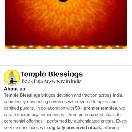
R
About us
Temple Blessings
bridges devotion and tradition across India,
seamlessly connecting devotees with revered temples and
certified pundits. In collaboration with
50+ premier temples
, we
curate sacred puja experiences—from personalized rituals to
ceremonial offerings—performed by authenticated priests. Every
service concludes with
digitally preserved rituals
, allowing