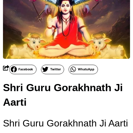
Facebook
Twitter
WhatsApp
Shri Guru Gorakhnath Ji
Aarti
Shri Guru Gorakhnath Ji Aarti