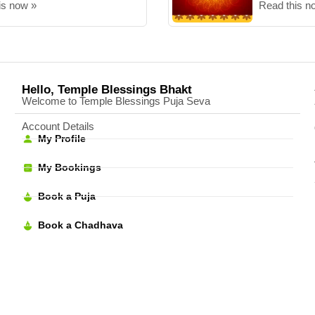
is now »
Read this n
Hello, Temple Blessings Bhakt
Welcome to Temple Blessings Puja Seva
Account Details
My Profile
My Bookings
Book a Puja
Book a Chadhava