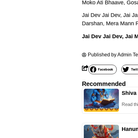
Moko Ati Bhaave, Gos
Jai Dev Jai Dev, Jai 
Darshan, Mera Mann R
Jai Dev Jai Dev, Jai
Published by
Admin T
Facebook
Twit
Recommended
Shiva
Read th
Hanum