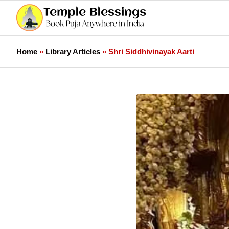
Home
»
Library Articles
»
Shri Siddhivinayak Aarti