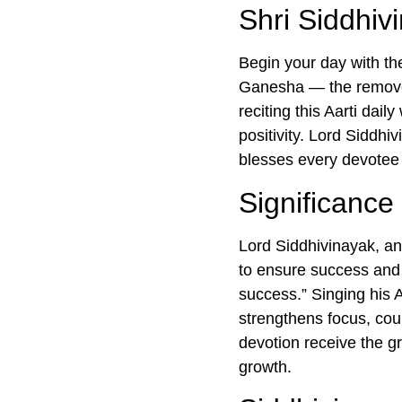
Shri Siddhiv
Begin your day with t
Ganesha — the remover
reciting this Aarti dai
positivity. Lord Siddhi
blesses every devotee 
Significance 
Lord Siddhivinayak, an
to ensure success and
success.” Singing his A
strengthens focus, coura
devotion receive the gr
growth.