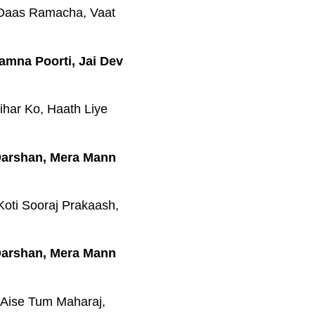
 Daas Ramacha, Vaat
amna Poorti, Jai Dev
har Ko, Haath Liye
 Darshan, Mera Mann
Koti Sooraj Prakaash,
 Darshan, Mera Mann
 Aise Tum Maharaj,