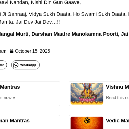
aavi Nandan, Nishi Din Gun Gaave,
Jai Ji Ganraaj, Vidya Sukh Daata, Ho Swami Sukh Daat
amta, Jai Dev Jai Dev…!!
 Mangal Murti, Darshan Maatre Manokamna Poorti, Jai
eam
October 15, 2025
ter
WhatsApp
 Mantras
Vishnu M
is now »
Read this n
an Mantras
Vedic Ma