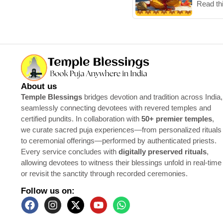
Read th
About us
Temple Blessings
bridges devotion and tradition across India,
seamlessly connecting devotees with revered temples and
certified pundits. In collaboration with
50+ premier temples
,
we curate sacred puja experiences—from personalized rituals
to ceremonial offerings—performed by authenticated priests.
Every service concludes with
digitally preserved rituals
,
allowing devotees to witness their blessings unfold in real-time
or revisit the sanctity through recorded ceremonies.
Follow us on: