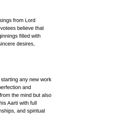
ssings from Lord
otees believe that
innings filled with
sincere desires,
 starting any new work
erfection and
 from the mind but also
s Aarti with full
nships, and spiritual