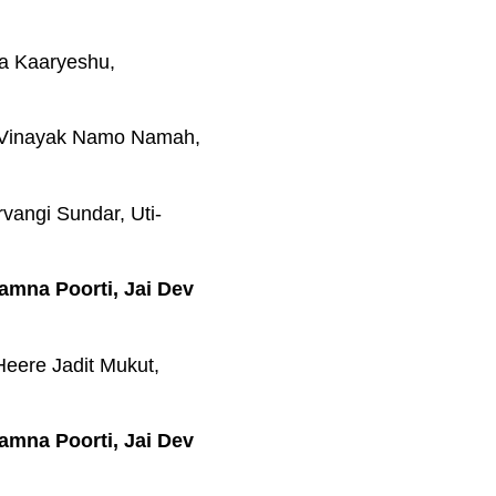
a Kaaryeshu,
-Vinayak Namo Namah,
vangi Sundar, Uti-
amna Poorti, Jai Dev
eere Jadit Mukut,
amna Poorti, Jai Dev