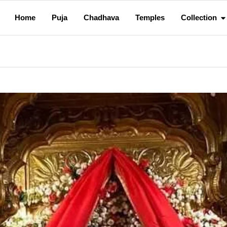
Home
Puja
Chadhava
Temples
Collection