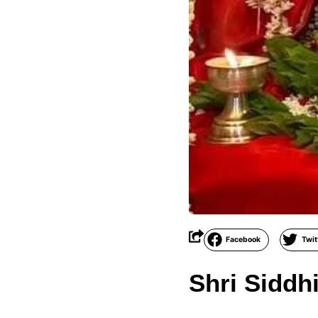
Facebook
Twit
Shri Siddh