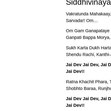
Siddhivinaya
Vakratunda Mahakaay,
Sarvada!! Om…
Om Gam Ganapataye N
Ganpati Bappa Morya,
Sukh Karta Dukh Harta,
Shendu Rachi, Kanthi-
Jai Dev Jai Dev, Jai
Jai Dev!!
Ratna Khachit Phara, 
Shobhto Baraa, Runjhu
Jai Dev Jai Dev, Jai
Jai Dev!!