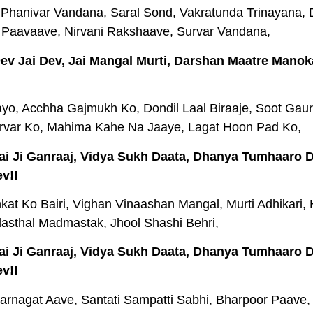
Phanivar Vandana, Saral Sond, Vakratunda Trinayana,
 Paavaave, Nirvani Rakshaave, Survar Vandana,
 Dev Jai Dev, Jai Mangal Murti, Darshan Maatre Manok
o, Acchha Gajmukh Ko, Dondil Laal Biraaje, Soot Gauri
rvar Ko, Mahima Kahe Na Jaaye, Lagat Hoon Pad Ko,
 Jai Ji Ganraaj, Vidya Sukh Daata, Dhanya Tumhaaro
v!!
kat Ko Bairi, Vighan Vinaashan Mangal, Murti Adhikari, 
dasthal Madmastak, Jhool Shashi Behri,
 Jai Ji Ganraaj, Vidya Sukh Daata, Dhanya Tumhaaro
v!!
arnagat Aave, Santati Sampatti Sabhi, Bharpoor Paave,