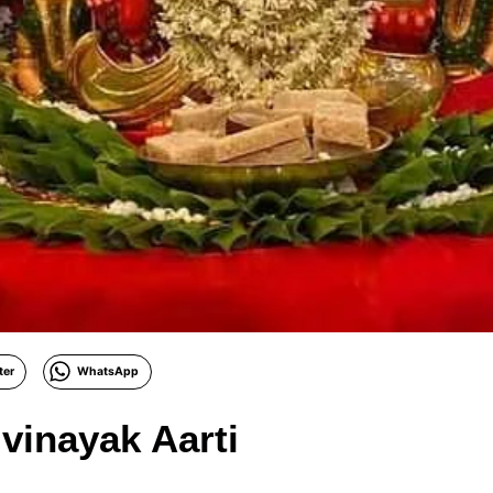
ter
WhatsApp
ivinayak Aarti