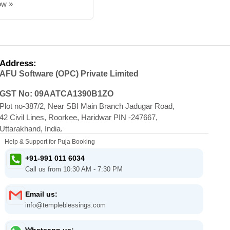
ow »
Address:
AFU Software (OPC) Private Limited
GST No: 09AATCA1390B1ZO
Plot no-387/2, Near SBI Main Branch Jadugar Road,
42 Civil Lines, Roorkee, Haridwar PIN -247667,
Uttarakhand, India.
Help & Support for Puja Booking
+91-991 011 6034
Call us from 10:30 AM - 7:30 PM
Email us:
info@templeblessings.com
Whatsapp us: