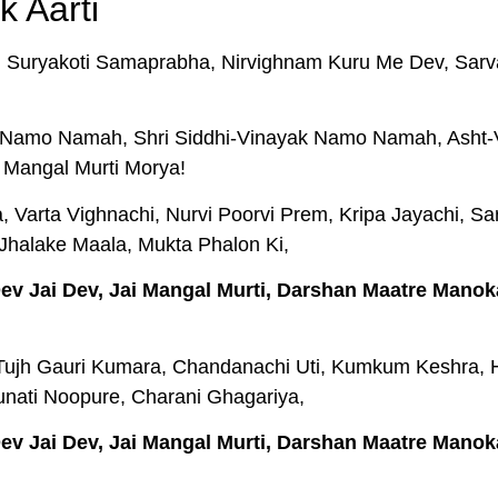
k Aarti
 Suryakoti Samaprabha, Nirvighnam Kuru Me Dev, Sarv
amo Namah, Shri Siddhi-Vinayak Namo Namah, Asht
 Mangal Murti Morya!
 Varta Vighnachi, Nurvi Poorvi Prem, Kripa Jayachi, Sar
Jhalake Maala, Mukta Phalon Ki,
 Dev Jai Dev, Jai Mangal Murti, Darshan Maatre Manok
Tujh Gauri Kumara, Chandanachi Uti, Kumkum Keshra, H
nati Noopure, Charani Ghagariya,
 Dev Jai Dev, Jai Mangal Murti, Darshan Maatre Manok