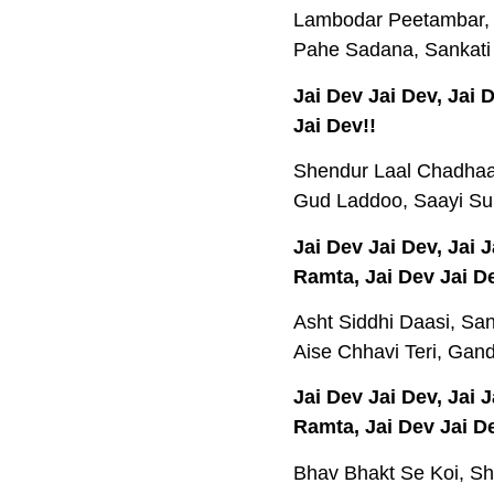
Lambodar Peetambar, 
Pahe Sadana, Sankati
Jai Dev Jai Dev, Jai
Jai Dev!!
Shendur Laal Chadhaay
Gud Laddoo, Saayi Su
Jai Dev Jai Dev, Jai
Ramta, Jai Dev Jai De
Asht Siddhi Daasi, San
Aise Chhavi Teri, Gan
Jai Dev Jai Dev, Jai
Ramta, Jai Dev Jai De
Bhav Bhakt Se Koi, Sh