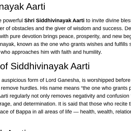
inayak Aarti
he powerful
Shri Siddhivinayak Aarti
to invite divine ble
 of obstacles and the giver of wisdom and success. Dev
ly with pure devotion brings peace, prosperity, and new beg
vinayak, known as the one who grants wishes and fulfills 
who approaches him with faith and humility.
of Siddhivinayak Aarti
 auspicious form of Lord Ganesha, is worshipped before
 remove hurdles. His name means “the one who grants p
arti regularly not only removes negativity and confusion
ge, and determination. It is said that those who recite thi
ace of Bappa in all areas of life — health, wealth, relatio