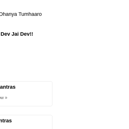
a, Dhanya Tumhaaro
 Dev Jai Dev!!
antras
ow »
ntras