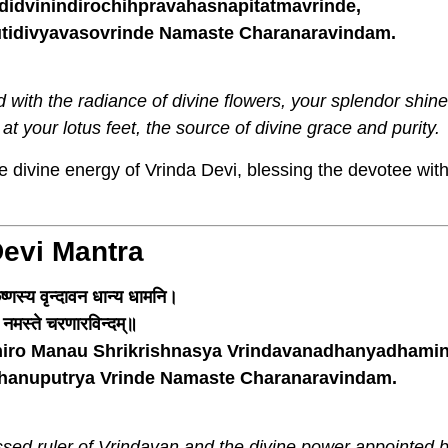
dvinindirochihpravahasnapitatmavrinde,
idivyavasovrinde Namaste Charanaravindam.
with the radiance of divine flowers, your splendor shine
 at your lotus feet, the source of divine grace and purity.
 divine energy of Vrinda Devi, blessing the devotee with
Devi Mantra
ष्णस्य वृन्दावन धान्य धामनि।
न्दे नमस्ते चरणारविन्दम्॥
iro Manau Shrikrishnasya Vrindavanadhanyadhamin
bhanuputrya Vrinde Namaste Charanaravindam.
ssed ruler of Vrindavan and the divine power appointed 