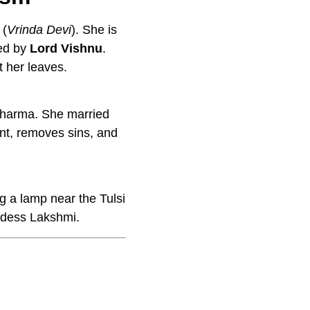
(
Vrinda Devi
). She is
ved by
Lord Vishnu
.
t her leaves.
 dharma. She married
nt, removes sins, and
g a lamp near the Tulsi
oddess Lakshmi.