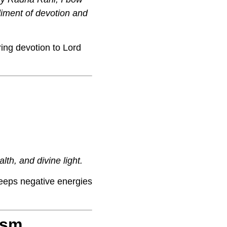
diment of devotion and
ing devotion to Lord
lth, and divine light.
eeps negative energies
ism