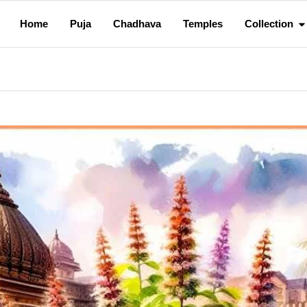
Home
Puja
Chadhava
Temples
Collection