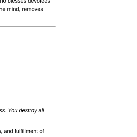
 who blesses devotees
s the mind, removes
ss. You destroy all
 and fulfillment of