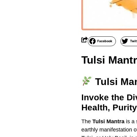
Facebook
Twit
Tulsi Mant
Tulsi Ma
Invoke the Di
Health, Purit
The
Tulsi Mantra
is a
earthly manifestation 