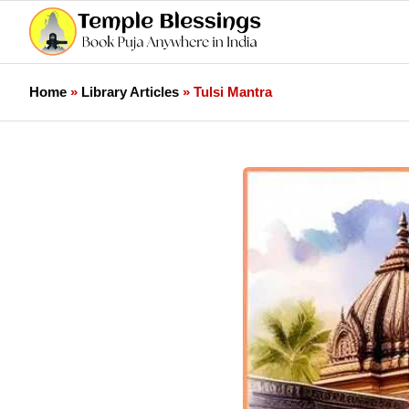
Home
»
Library Articles
»
Tulsi Mantra