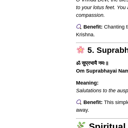
to your lotus feet. Yo
compassion.
Benefit:
Chanting th
Krishna.
5. Suprab
ॐ सुप्रभायै नमः॥
Om Suprabhayai Na
Meaning:
Salutations to the ausp
Benefit:
This simpl
away.
Spiritua