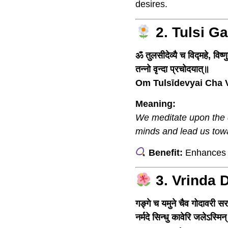
desires.
2. Tulsi G
ॐ तुलसीदेव्यै च विद्महे, विष्ण
तन्नो वृन्दा प्रचोदयात्॥
Om Tulsīdevyai Cha 
Meaning:
We meditate upon the d
minds and lead us towa
Benefit:
Enhances d
3. Vrinda 
गङ्गे च यमुने चैव गोदावरी स
नर्मदे सिन्धु कावेरि जलेऽस्मिन