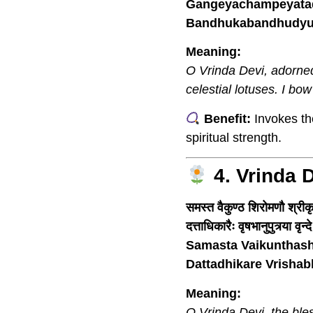
Gangeyachampeyatadi
Bandhukabandhudyut
Meaning:
O Vrinda Devi, adorned 
celestial lotuses. I bow
Benefit:
Invokes the
spiritual strength.
4. Vrinda 
समस्त वैकुण्ठ शिरोमणौ श्रीकृ
दत्ताधिकारैः वृषभानुपुत्र्या वृ
Samasta Vaikunthash
Dattadhikare Vrisha
Meaning:
O Vrinda Devi, the ble