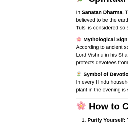
In
Sanatan Dharma
,
T
believed to be the ear
Tulsi is considered so 
Mythological Sign
According to ancient s
Lord Vishnu in his Sha
protects devotees from
Symbol of Devoti
In every Hindu househo
plant in the evening is
How to C
Purify Yourself:
T