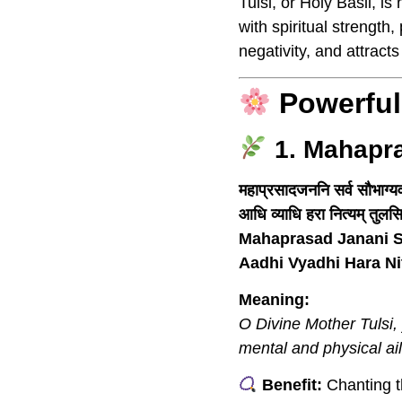
Tulsi, or Holy Basil, 
with spiritual strength
negativity, and attracts
Powerful
1. Mahapr
महाप्रसादजननि सर्व सौभाग्यव
आधि व्याधि हरा नित्यम् तुलसि 
Mahaprasad Janani S
Aadhi Vyadhi Hara N
Meaning:
O Divine Mother Tulsi,
mental and physical ai
Benefit:
Chanting th