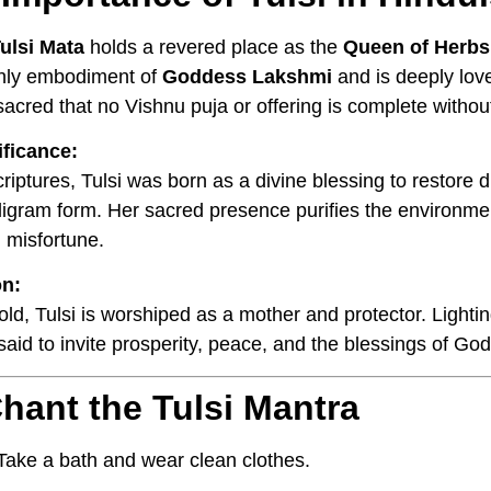
ulsi Mata
holds a revered place as the
Queen of Herbs
thly embodiment of
Goddess Lakshmi
and is deeply lo
sacred that no Vishnu puja or offering is complete withou
ificance:
criptures, Tulsi was born as a divine blessing to restore
ligram form. Her sacred presence purifies the environme
 misfortune.
on:
ld, Tulsi is worshiped as a mother and protector. Lightin
 said to invite prosperity, peace, and the blessings of G
hant the Tulsi Mantra
ake a bath and wear clean clothes.