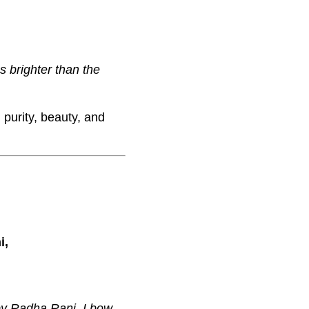
s brighter than the
 purity, beauty, and
i,
by Radha Rani, I bow