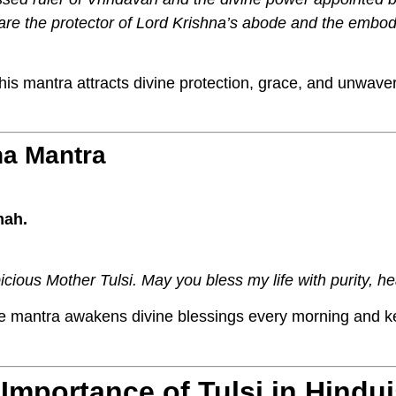
u are the protector of Lord Krishna’s abode and the embo
is mantra attracts divine protection, grace, and unwaver
ha Mantra
mah.
icious Mother Tulsi. May you bless my life with purity, hea
e mantra awakens divine blessings every morning and k
l Importance of Tulsi in Hindu