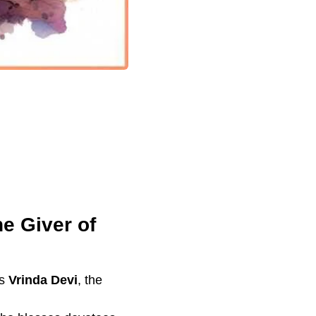
e Giver of
as
Vrinda Devi
, the