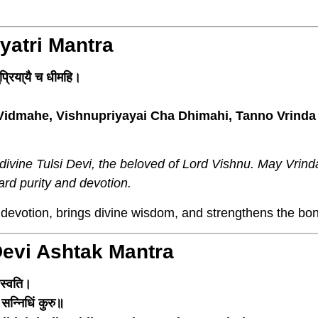
ayatri Mantra
ुप्रिया्यै च धीमहि।
Vidmahe, Vishnupriyayai Cha Dhimahi, Tanno Vrinda
ivine Tulsi Devi, the beloved of Lord Vishnu. May Vrinda
rd purity and devotion.
evotion, brings divine wisdom, and strengthens the bon
Devi Ashtak Mantra
रस्वति।
् सन्निधिं कुरु॥