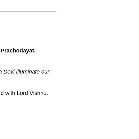
 Prachodayat.
 Devi illuminate our
d with Lord Vishnu.