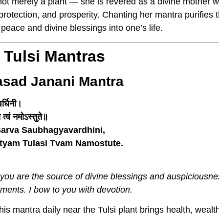
is not merely a plant — she is revered as a divine mother
, protection, and prosperity. Chanting her mantra purifie
 peace and divine blessings into one’s life.
 Tulsi Mantras
asad Janani Mantra
र्धिनी।
त्वं नमोऽस्तुते॥
arva Saubhagyavardhini,
ityam Tulasi Tvam Namostute.
 you are the source of divine blessings and auspiciousne
lments. I bow to you with devotion.
is mantra daily near the Tulsi plant brings health, wealth,