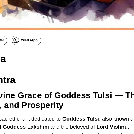
ter
WhatsApp
ra
ntra
vine Grace of Goddess Tulsi — Th
y, and Prosperity
 sacred chant dedicated to
Goddess Tulsi
, also known 
of
Goddess Lakshmi
and the beloved of
Lord Vishnu
.