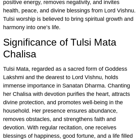
positive energy, removes negativity, and invites
health, peace, and divine blessings from Lord Vishnu.
Tulsi worship is believed to bring spiritual growth and
harmony into one’s life.
Significance of Tulsi Mata
Chalisa
Tulsi Mata, regarded as a sacred form of Goddess
Lakshmi and the dearest to Lord Vishnu, holds
immense importance in Sanatan Dharma. Chanting
her Chalisa with devotion purifies the heart, attracts
divine protection, and promotes well-being in the
household. Her presence ensures abundance,
removes obstacles, and strengthens faith and
devotion. With regular recitation, one receives
blessings of happiness, good fortune, and a life filled