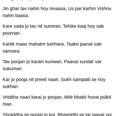
Jin ghar tav nahin hoy nivaasa, Us par karhin Vishnu
nahin baasa.
Kare sada jo tav nit sumiran, Tehike kaaj hoy sab
poornan.
Kartik maas mahatm tumhara, Taako jaanat sab
sansara.
Tav poojan jo karain kunwari, Paavai sundar var
sukumari.
Kar jo pooja nit preeti naari, Sukh sampatti se hoy
sukhari.
Vriddha naari karai jo poojan, Mile bhakti hovai pulkit
man.
Shraddha se poojai jo koi, Bhavnidhi se tar jaavai soi.