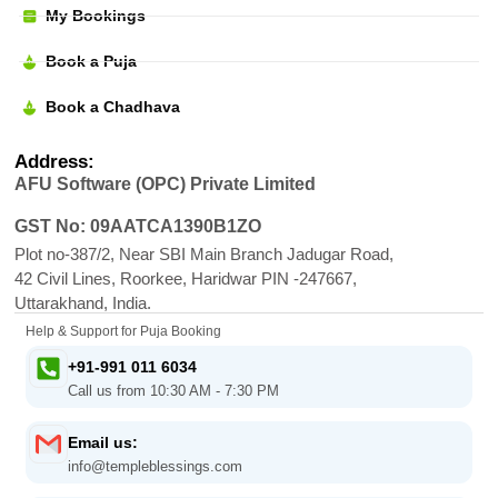
My Bookings
Book a Puja
Book a Chadhava
Address:
AFU Software (OPC) Private Limited
GST No: 09AATCA1390B1ZO
Plot no-387/2, Near SBI Main Branch Jadugar Road,
42 Civil Lines, Roorkee, Haridwar PIN -247667,
Uttarakhand, India.
Help & Support for Puja Booking
+91-991 011 6034
Call us from 10:30 AM - 7:30 PM
Email us:
info@templeblessings.com