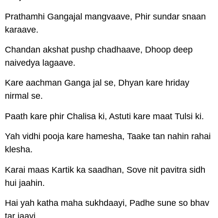
Prathamhi Gangajal mangvaave, Phir sundar snaan
karaave.
Chandan akshat pushp chadhaave, Dhoop deep
naivedya lagaave.
Kare aachman Ganga jal se, Dhyan kare hriday
nirmal se.
Paath kare phir Chalisa ki, Astuti kare maat Tulsi ki.
Yah vidhi pooja kare hamesha, Taake tan nahin rahai
klesha.
Karai maas Kartik ka saadhan, Sove nit pavitra sidh
hui jaahin.
Hai yah katha maha sukhdaayi, Padhe sune so bhav
tar jaayi.