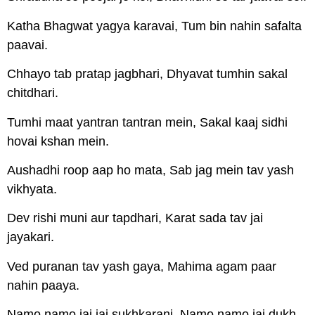
Katha Bhagwat yagya karavai, Tum bin nahin safalta
paavai.
Chhayo tab pratap jagbhari, Dhyavat tumhin sakal
chitdhari.
Tumhi maat yantran tantran mein, Sakal kaaj sidhi
hovai kshan mein.
Aushadhi roop aap ho mata, Sab jag mein tav yash
vikhyata.
Dev rishi muni aur tapdhari, Karat sada tav jai
jayakari.
Ved puranan tav yash gaya, Mahima agam paar
nahin paaya.
Namo namo jai jai sukhkarani, Namo namo jai dukh