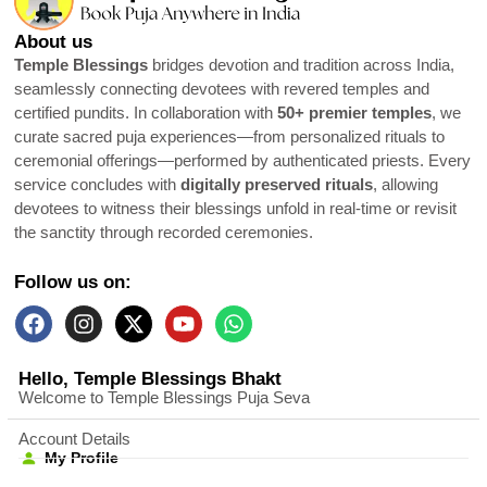
About us
Temple Blessings
bridges devotion and tradition across India,
seamlessly connecting devotees with revered temples and
certified pundits. In collaboration with
50+ premier temples
, we
curate sacred puja experiences—from personalized rituals to
ceremonial offerings—performed by authenticated priests. Every
service concludes with
digitally preserved rituals
, allowing
devotees to witness their blessings unfold in real-time or revisit
the sanctity through recorded ceremonies.
Follow us on:
Hello, Temple Blessings Bhakt
Welcome to Temple Blessings Puja Seva
Account Details
My Profile