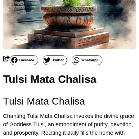
Facebook
Twitter
WhatsApp
Tulsi Mata Chalisa
Tulsi Mata Chalisa
Chanting Tulsi Mata Chalisa invokes the divine grace
of Goddess Tulsi, an embodiment of purity, devotion,
and prosperity. Reciting it daily fills the home with