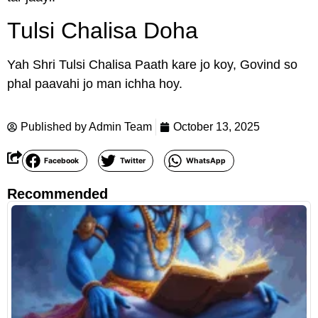
Tulsi Chalisa Doha
Yah Shri Tulsi Chalisa Paath kare jo koy, Govind so
phal paavahi jo man ichha hoy.
Published by
Admin Team
October 13, 2025
Facebook
Twitter
WhatsApp
Recommended
R