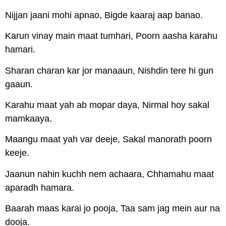
Nijjan jaani mohi apnao, Bigde kaaraj aap banao.
Karun vinay main maat tumhari, Poorn aasha karahu
hamari.
Sharan charan kar jor manaaun, Nishdin tere hi gun
gaaun.
Karahu maat yah ab mopar daya, Nirmal hoy sakal
mamkaaya.
Maangu maat yah var deeje, Sakal manorath poorn
keeje.
Jaanun nahin kuchh nem achaara, Chhamahu maat
aparadh hamara.
Baarah maas karai jo pooja, Taa sam jag mein aur na
dooja.