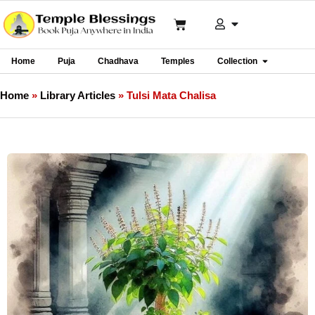
Home
Puja
Chadhava
Temples
Collection
Home
»
Library Articles
»
Tulsi Mata Chalisa