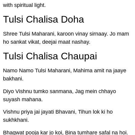
with spiritual light.
Tulsi Chalisa Doha
Shree Tulsi Maharani, karoon vinay sirnaay. Jo mam
ho sankat vikat, deejai maat nashay.
Tulsi Chalisa Chaupai
Namo Namo Tulsi Maharani, Mahima amit na jaaye
bakhani.
Diyo Vishnu tumko sanmana, Jag mein chhayo
suyash mahana.
Vishnu priya jai jayati Bhavani, Tihun lok ki ho
sukhkhani.
Bhagwat pooja kar jo koi, Bina tumhare safal na hoi.