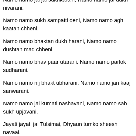
nivarani.
Namo namo sukh sampatti deni, Namo namo agh
kaatan chheni.
Namo namo bhaktan dukh harani, Namo namo
dushtan mad chheni.
Namo namo bhav paar utarani, Namo namo parlok
sudharani.
Namo namo nij bhakt ubharani, Namo namo jan kaaj
sanwarani.
Namo namo jai kumati nashavani, Namo namo sab
sukh upjavani.
Jayati jayati jai Tulsimai, Dhyaun tumko sheesh
navaai.