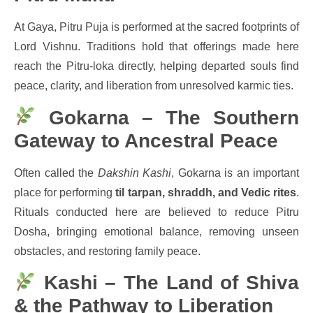
At Gaya, Pitru Puja is performed at the sacred footprints of
Lord Vishnu. Traditions hold that offerings made here
reach the Pitru-loka directly, helping departed souls find
peace, clarity, and liberation from unresolved karmic ties.
Gokarna – The Southern
Gateway to Ancestral Peace
Often called the
Dakshin Kashi
, Gokarna is an important
place for performing
til tarpan, shraddh, and Vedic rites
.
Rituals conducted here are believed to reduce Pitru
Dosha, bringing emotional balance, removing unseen
obstacles, and restoring family peace.
Kashi – The Land of Shiva
& the Pathway to Liberation