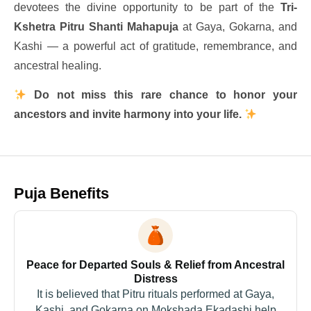
devotees the divine opportunity to be part of the
Tri-
Kshetra Pitru Shanti Mahapuja
at Gaya, Gokarna, and
Kashi — a powerful act of gratitude, remembrance, and
ancestral healing.
Do not miss this rare chance to honor your
ancestors and invite harmony into your life.
Puja Benefits
Peace for Departed Souls & Relief from Ancestral
Distress
It is believed that Pitru rituals performed at Gaya,
Kashi, and Gokarna on Mokshada Ekadashi help