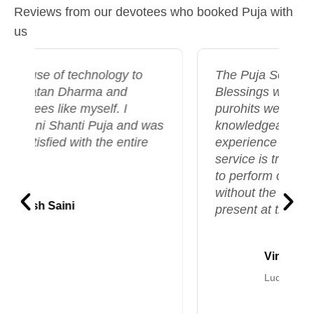
Reviews from our devotees who booked Puja with
us
The Puja Seva offered by Temple
Blessings was exceptional. The
purohits were highly skilled and
s
knowledgeable, and the entire
experience felt deeply divine. This
service is truly valuable, allowing us
to perform our puja ceremonies
without the need to be physically
present at the temple.
Vinay Shukla
Lucknow