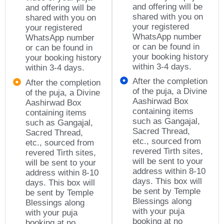
and offering will be
and offering will be
shared with you on
shared with you on
your registered
your registered
WhatsApp number
WhatsApp number
or can be found in
or can be found in
your booking history
your booking history
within 3-4 days.
within 3-4 days.
After the completion
After the completion
of the puja, a Divine
of the puja, a Divine
Aashirwad Box
Aashirwad Box
containing items
containing items
such as Gangajal,
such as Gangajal,
Sacred Thread,
Sacred Thread,
etc., sourced from
etc., sourced from
revered Tirth sites,
revered Tirth sites,
will be sent to your
will be sent to your
address within 8-10
address within 8-10
days. This box will
days. This box will
be sent by Temple
be sent by Temple
Blessings along
Blessings along
with your puja
with your puja
booking at no
booking at no