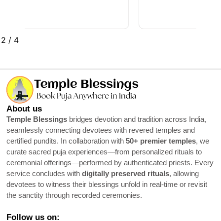
2
/
4
About us
Temple Blessings
bridges devotion and tradition across India,
seamlessly connecting devotees with revered temples and
certified pundits. In collaboration with
50+ premier temples
, we
curate sacred puja experiences—from personalized rituals to
ceremonial offerings—performed by authenticated priests. Every
service concludes with
digitally preserved rituals
, allowing
devotees to witness their blessings unfold in real-time or revisit
the sanctity through recorded ceremonies.
Follow us on: