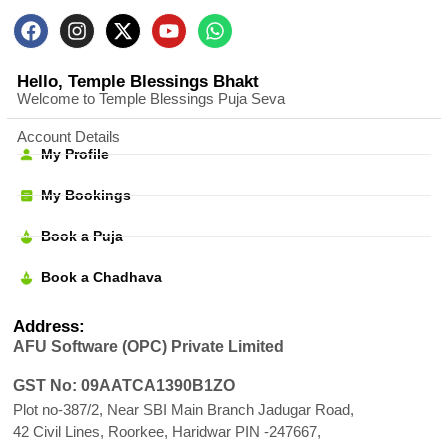
Hello, Temple Blessings Bhakt
Welcome to Temple Blessings Puja Seva
Account Details
My Profile
My Bookings
Book a Puja
Book a Chadhava
Address:
AFU Software (OPC) Private Limited
GST No: 09AATCA1390B1ZO
Plot no-387/2, Near SBI Main Branch Jadugar Road,
42 Civil Lines, Roorkee, Haridwar PIN -247667,