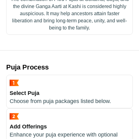
the divine Ganga Aarti at Kashi is considered highly
auspicious. It may help ancestors attain faster
liberation and bring long-term peace, unity, and well-
being to the family.
Puja Process
Select Puja
Choose from puja packages listed below.
Add Offerings
Enhance your puja experience with optional