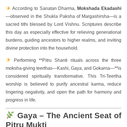
According to Sanatan Dharma,
Mokshada Ekadashi
—observed in the Shukla Paksha of Margashirsha—is a
sacred tithi blessed by Lord Vishnu. Scriptures describe
this day as especially effective for relieving generational
burdens, guiding ancestors to higher realms, and inviting
divine protection into the household.
Performing **Pitru Shanti rituals across the three
moksha-giving teerthas—Kashi, Gaya, and Gokarna—**is
considered spiritually transformative. This Tri-Teertha
worship is believed to purify ancestral karma, reduce
lingering negativity, and open the path for harmony and
progress in life.
Gaya – The Ancient Seat of
Pitru Mukti