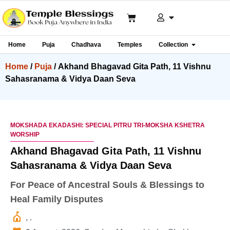
Home
Puja
Chadhava
Temples
Collection
Home
/
Puja
/ Akhand Bhagavad Gita Path, 11 Vishnu
Sahasranama & Vidya Daan Seva
MOKSHADA EKADASHI: SPECIAL PITRU TRI-MOKSHA KSHETRA
WORSHIP
Akhand Bhagavad Gita Path, 11 Vishnu
Sahasranama & Vidya Daan Seva
For Peace of Ancestral Souls & Blessings to
Heal Family Disputes
, .