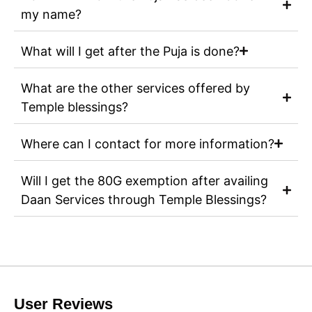
my name?
What will I get after the Puja is done?
What are the other services offered by
Temple blessings?
Where can I contact for more information?
Will I get the 80G exemption after availing
Daan Services through Temple Blessings?
User Reviews