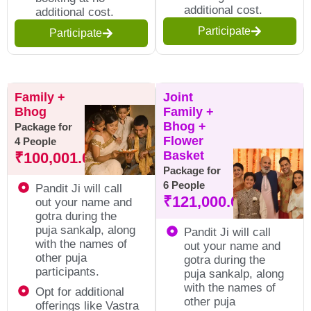
additional cost.
additional cost.
Participate
Participate
Family +
Joint
Bhog
Family +
Bhog +
Package for
Flower
4 People
Basket
₹
100,001.00
Package for
6 People
Pandit Ji will call
₹
121,000.00
out your name and
gotra during the
puja sankalp, along
Pandit Ji will call
with the names of
out your name and
other puja
gotra during the
participants.
puja sankalp, along
with the names of
Opt for additional
other puja
offerings like Vastra