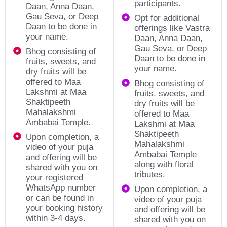
participants.
Daan, Anna Daan,
Gau Seva, or Deep
Opt for additional
Daan to be done in
offerings like Vastra
your name.
Daan, Anna Daan,
Gau Seva, or Deep
Bhog consisting of
Daan to be done in
fruits, sweets, and
your name.
dry fruits will be
offered to Maa
Bhog consisting of
Lakshmi at Maa
fruits, sweets, and
Shaktipeeth
dry fruits will be
Mahalakshmi
offered to Maa
Ambabai Temple.
Lakshmi at Maa
Shaktipeeth
Upon completion, a
Mahalakshmi
video of your puja
Ambabai Temple
and offering will be
along with floral
shared with you on
tributes.
your registered
WhatsApp number
Upon completion, a
or can be found in
video of your puja
your booking history
and offering will be
within 3-4 days.
shared with you on