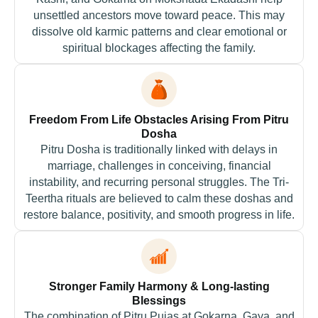
unsettled ancestors move toward peace. This may
dissolve old karmic patterns and clear emotional or
spiritual blockages affecting the family.
Freedom From Life Obstacles Arising From Pitru
Dosha
Pitru Dosha is traditionally linked with delays in
marriage, challenges in conceiving, financial
instability, and recurring personal struggles. The Tri-
Teertha rituals are believed to calm these doshas and
restore balance, positivity, and smooth progress in life.
Stronger Family Harmony & Long-lasting
Blessings
The combination of Pitru Pujas at Gokarna, Gaya, and