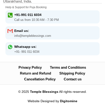
Uttarakhand, India.
Help & Support for Puja Booking
+91-991 011 6034
Call us from 10:30 AM - 7:30 PM
Email us:
info@templeblessings.com
Whatsapp us:
+91- 991 011 6034
Privacy Policy
Terms and Conditions
Return and Refund
Shipping Policy
Cancellation Policy
Contact us
© 2025
Temple Blessings
All rights reserved.
Website Designed by
Digitomine