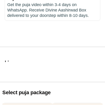
Get the puja video within 3-4 days on
WhatsApp. Receive Divine Aashirwad Box
delivered to your doorstep within 8-10 days.
, .
Select puja package