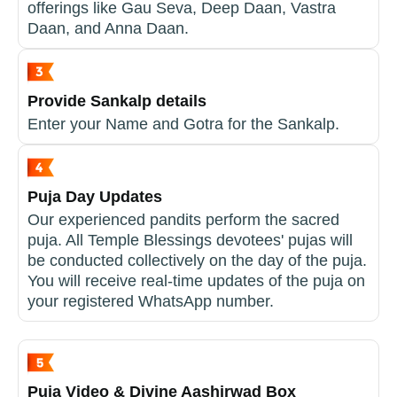
offerings like Gau Seva, Deep Daan, Vastra
Daan, and Anna Daan.
Provide Sankalp details
Enter your Name and Gotra for the Sankalp.
Puja Day Updates
Our experienced pandits perform the sacred
puja. All Temple Blessings devotees' pujas will
be conducted collectively on the day of the puja.
You will receive real-time updates of the puja on
your registered WhatsApp number.
Puja Video & Divine Aashirwad Box