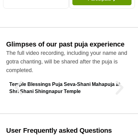
Glimpses of our past puja experience
The full video recording, including your name and
gotra chanting, will be shared after the puja is
completed.
Temple Blessings Puja Seva-Shani Mahapuja at
Shri Shani Shingnapur Temple
User Frequently asked Questions