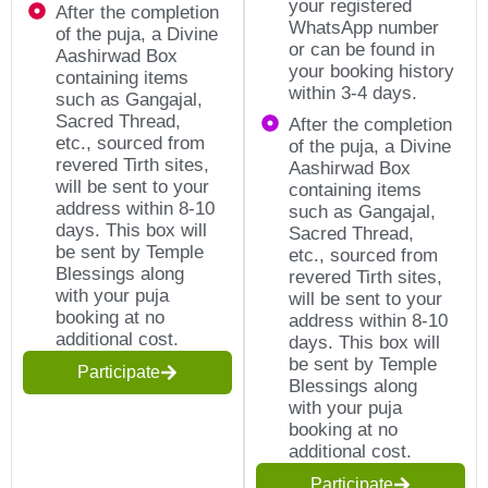
your registered
After the completion
WhatsApp number
of the puja, a Divine
or can be found in
Aashirwad Box
your booking history
containing items
within 3-4 days.
such as Gangajal,
Sacred Thread,
After the completion
etc., sourced from
of the puja, a Divine
revered Tirth sites,
Aashirwad Box
will be sent to your
containing items
address within 8-10
such as Gangajal,
days. This box will
Sacred Thread,
be sent by Temple
etc., sourced from
Blessings along
revered Tirth sites,
with your puja
will be sent to your
booking at no
address within 8-10
additional cost.
days. This box will
be sent by Temple
Participate
Blessings along
with your puja
booking at no
additional cost.
Participate