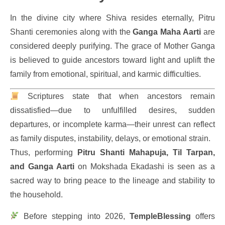
In the divine city where Shiva resides eternally, Pitru
Shanti ceremonies along with the
Ganga Maha Aarti
are
considered deeply purifying. The grace of Mother Ganga
is believed to guide ancestors toward light and uplift the
family from emotional, spiritual, and karmic difficulties.
Scriptures state that when ancestors remain
dissatisfied—due to unfulfilled desires, sudden
departures, or incomplete karma—their unrest can reflect
as family disputes, instability, delays, or emotional strain.
Thus, performing
Pitru Shanti Mahapuja, Til Tarpan,
and Ganga Aarti
on Mokshada Ekadashi is seen as a
sacred way to bring peace to the lineage and stability to
the household.
Before stepping into 2026,
TempleBlessing
offers