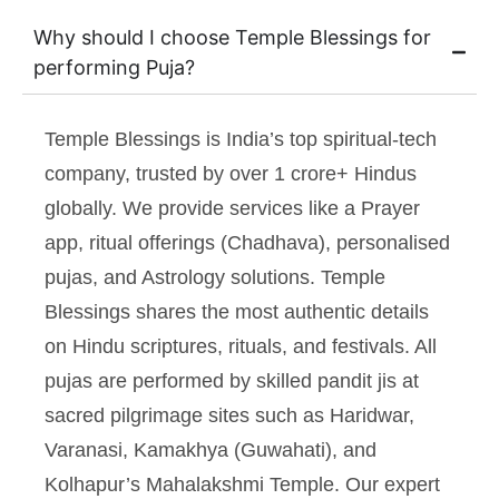
Why should I choose Temple Blessings for
performing Puja?
Temple Blessings is India’s top spiritual-tech
company, trusted by over 1 crore+ Hindus
globally. We provide services like a Prayer
app, ritual offerings (Chadhava), personalised
pujas, and Astrology solutions. Temple
Blessings shares the most authentic details
on Hindu scriptures, rituals, and festivals. All
pujas are performed by skilled pandit jis at
sacred pilgrimage sites such as Haridwar,
Varanasi, Kamakhya (Guwahati), and
Kolhapur’s Mahalakshmi Temple. Our expert