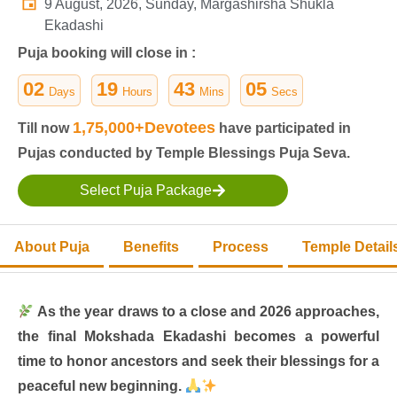
9 August, 2026, Sunday, Margashirsha Shukla
Ekadashi
Puja booking will close in :
02
19
43
04
Days
Hours
Mins
Secs
1,75,000+Devotees
Till now
have participated in
Pujas conducted by Temple Blessings Puja Seva.
Select Puja Package
About Puja
Benefits
Process
Temple Detail
As the year draws to a close and 2026 approaches,
the final Mokshada Ekadashi becomes a powerful
time to honor ancestors and seek their blessings for a
peaceful new beginning.