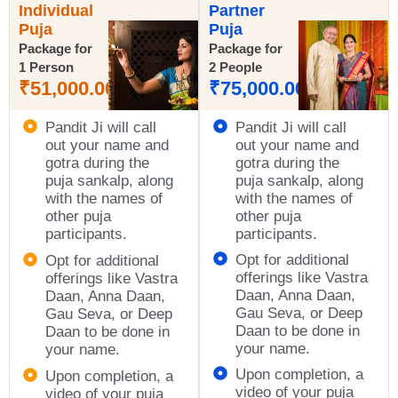
Individual
Partner
Puja
Puja
Package for
Package for
1 Person
2 People
₹
51,000.00
₹
75,000.00
Pandit Ji will call
Pandit Ji will call
out your name and
out your name and
gotra during the
gotra during the
puja sankalp, along
puja sankalp, along
with the names of
with the names of
other puja
other puja
participants.
participants.
Opt for additional
Opt for additional
offerings like Vastra
offerings like Vastra
Daan, Anna Daan,
Daan, Anna Daan,
Gau Seva, or Deep
Gau Seva, or Deep
Daan to be done in
Daan to be done in
your name.
your name.
Upon completion, a
Upon completion, a
video of your puja
video of your puja