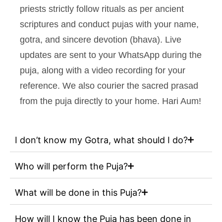
priests strictly follow rituals as per ancient
scriptures and conduct pujas with your name,
gotra, and sincere devotion (bhava). Live
updates are sent to your WhatsApp during the
puja, along with a video recording for your
reference. We also courier the sacred prasad
from the puja directly to your home. Hari Aum!
I don’t know my Gotra, what should I do?
Who will perform the Puja?
What will be done in this Puja?
How will I know the Puja has been done in