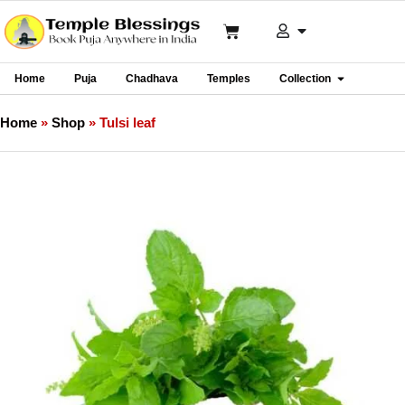
Home
Puja
Chadhava
Temples
Collection
Home
»
Shop
»
Tulsi leaf