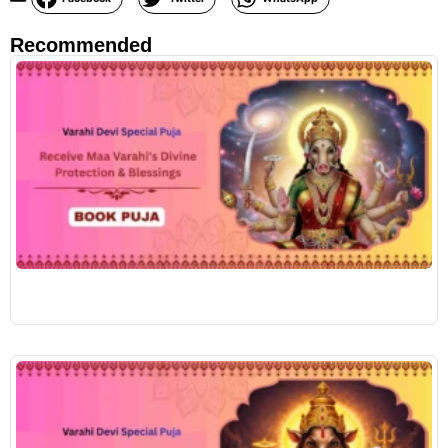
Recommended
R