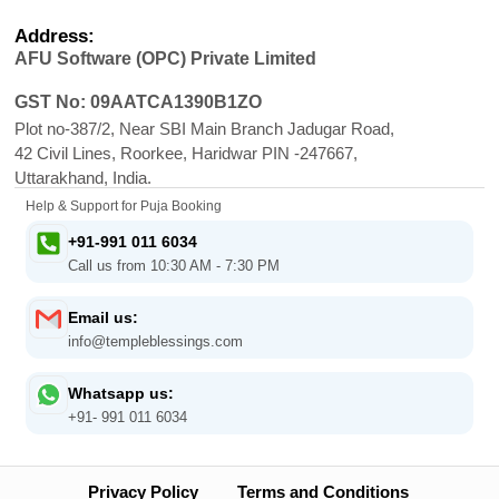
Address:
AFU Software (OPC) Private Limited
GST No: 09AATCA1390B1ZO
Plot no-387/2, Near SBI Main Branch Jadugar Road,
42 Civil Lines, Roorkee, Haridwar PIN -247667,
Uttarakhand, India.
Help & Support for Puja Booking
+91-991 011 6034
Call us from 10:30 AM - 7:30 PM
Email us:
info@templeblessings.com
Whatsapp us:
+91- 991 011 6034
Privacy Policy
Terms and Conditions