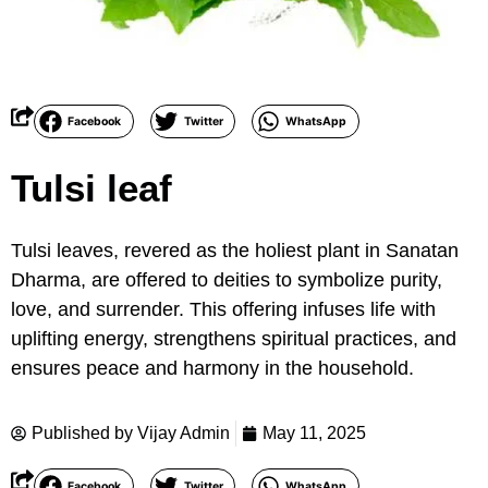
Facebook
Twitter
WhatsApp
Tulsi leaf
Tulsi leaves, revered as the holiest plant in Sanatan
Dharma, are offered to deities to symbolize purity,
love, and surrender. This offering infuses life with
uplifting energy, strengthens spiritual practices, and
ensures peace and harmony in the household.
Published by
Vijay Admin
May 11, 2025
Facebook
Twitter
WhatsApp