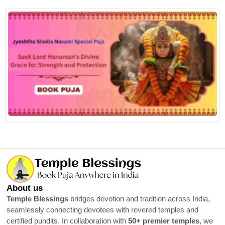
R
About us
Temple Blessings
bridges devotion and tradition across India,
seamlessly connecting devotees with revered temples and
certified pundits. In collaboration with
50+ premier temples
, we