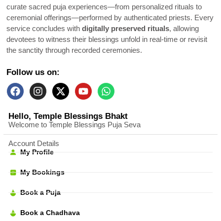
curate sacred puja experiences—from personalized rituals to
ceremonial offerings—performed by authenticated priests. Every
service concludes with
digitally preserved rituals
, allowing
devotees to witness their blessings unfold in real-time or revisit
the sanctity through recorded ceremonies.
Follow us on:
Hello, Temple Blessings Bhakt
Welcome to Temple Blessings Puja Seva
Account Details
My Profile
My Bookings
Book a Puja
Book a Chadhava