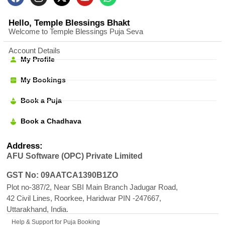
Hello, Temple Blessings Bhakt
Welcome to Temple Blessings Puja Seva
Account Details
My Profile
My Bookings
Book a Puja
Book a Chadhava
Address:
AFU Software (OPC) Private Limited
GST No: 09AATCA1390B1ZO
Plot no-387/2, Near SBI Main Branch Jadugar Road,
42 Civil Lines, Roorkee, Haridwar PIN -247667,
Uttarakhand, India.
Help & Support for Puja Booking