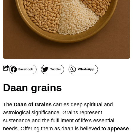
Facebook
Twitter
WhatsApp
Daan grains
The
Daan of Grains
carries deep spiritual and
astrological significance. Grains represent
sustenance and the fulfillment of life’s essential
needs. Offering them as daan is believed to
appease