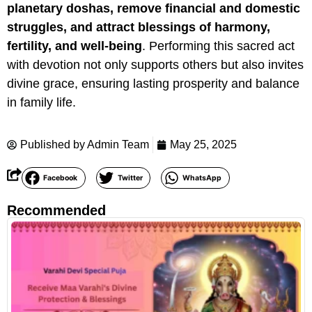
planetary doshas, remove financial and domestic
struggles, and attract blessings of harmony,
fertility, and well-being
. Performing this sacred act
with devotion not only supports others but also invites
divine grace, ensuring lasting prosperity and balance
in family life.
Published by
Admin Team
May 25, 2025
Facebook
Twitter
WhatsApp
Recommended