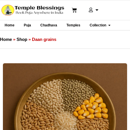
Home
Puja
Chadhava
Temples
Collection
Home
»
Shop
»
Daan grains