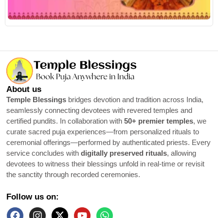
R
About us
Temple Blessings
bridges devotion and tradition across India,
seamlessly connecting devotees with revered temples and
certified pundits. In collaboration with
50+ premier temples
, we
curate sacred puja experiences—from personalized rituals to
ceremonial offerings—performed by authenticated priests. Every
service concludes with
digitally preserved rituals
, allowing
devotees to witness their blessings unfold in real-time or revisit
the sanctity through recorded ceremonies.
Follow us on: