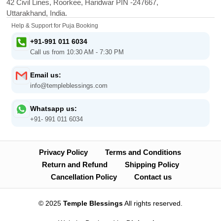
42 Civil Lines, Roorkee, Haridwar PIN -247667,
Uttarakhand, India.
Help & Support for Puja Booking
+91-991 011 6034
Call us from 10:30 AM - 7:30 PM
Email us:
info@templeblessings.com
Whatsapp us:
+91- 991 011 6034
Privacy Policy
Terms and Conditions
Return and Refund
Shipping Policy
Cancellation Policy
Contact us
© 2025
Temple Blessings
All rights reserved.