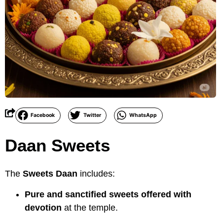
Facebook
Twitter
WhatsApp
Daan Sweets
The
Sweets Daan
includes:
Pure and sanctified sweets offered with
devotion
at the temple.