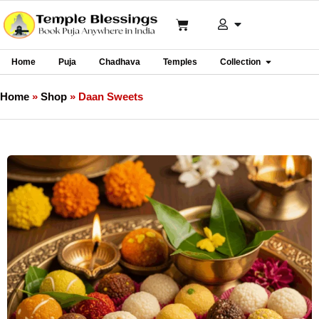
Home
Puja
Chadhava
Temples
Collection
Home
»
Shop
»
Daan Sweets