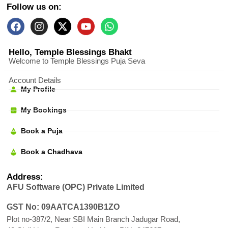
Follow us on:
Hello, Temple Blessings Bhakt
Welcome to Temple Blessings Puja Seva
Account Details
My Profile
My Bookings
Book a Puja
Book a Chadhava
Address:
AFU Software (OPC) Private Limited
GST No: 09AATCA1390B1ZO
Plot no-387/2, Near SBI Main Branch Jadugar Road,