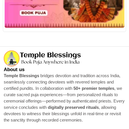
R
About us
Temple Blessings
bridges devotion and tradition across India,
seamlessly connecting devotees with revered temples and
certified pundits. In collaboration with
50+ premier temples
, we
curate sacred puja experiences—from personalized rituals to
ceremonial offerings—performed by authenticated priests. Every
service concludes with
digitally preserved rituals
, allowing
devotees to witness their blessings unfold in real-time or revisit
the sanctity through recorded ceremonies.