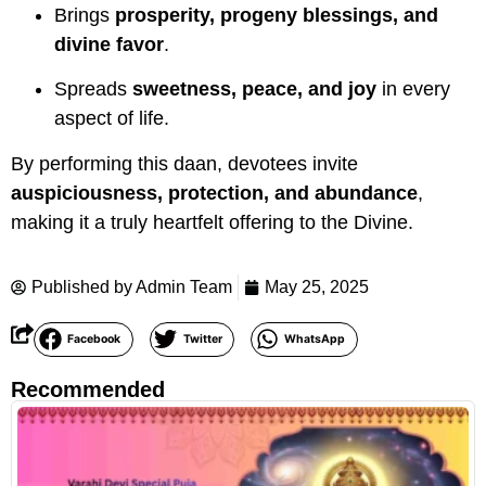
Brings
prosperity, progeny blessings, and
divine favor
.
Spreads
sweetness, peace, and joy
in every
aspect of life.
By performing this daan, devotees invite
auspiciousness, protection, and abundance
,
making it a truly heartfelt offering to the Divine.
Published by
Admin Team
May 25, 2025
Facebook
Twitter
WhatsApp
Recommended