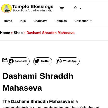
Home
Puja
Chadhava
Temples
Collection
Home
»
Shop
»
Dashami Shraddh Mahaseva
Facebook
Twitter
WhatsApp
Dashami Shraddh
Mahaseva
The
Dashami Shraddh Mahaseva
is a