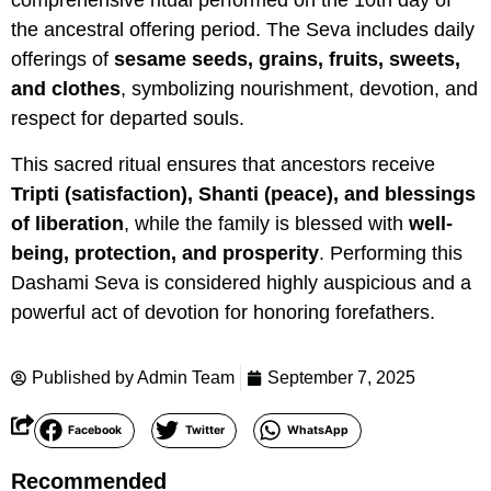
comprehensive ritual performed on the 10th day of
the ancestral offering period. The Seva includes daily
offerings of
sesame seeds, grains, fruits, sweets,
and clothes
, symbolizing nourishment, devotion, and
respect for departed souls.
This sacred ritual ensures that ancestors receive
Tripti (satisfaction), Shanti (peace), and blessings
of liberation
, while the family is blessed with
well-
being, protection, and prosperity
. Performing this
Dashami Seva is considered highly auspicious and a
powerful act of devotion for honoring forefathers.
Published by
Admin Team
September 7, 2025
Facebook
Twitter
WhatsApp
Recommended