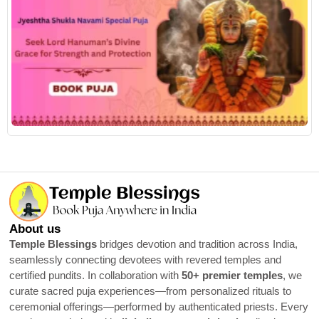
R
About us
Temple Blessings
bridges devotion and tradition across India,
seamlessly connecting devotees with revered temples and
certified pundits. In collaboration with
50+ premier temples
, we
curate sacred puja experiences—from personalized rituals to
ceremonial offerings—performed by authenticated priests. Every