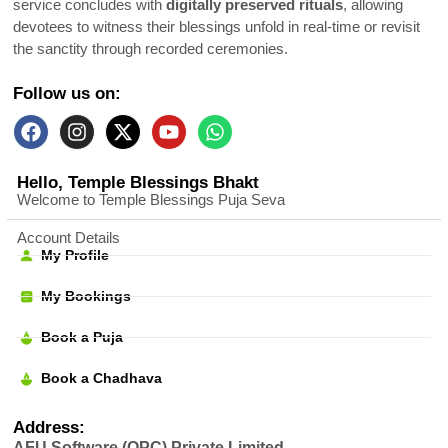
service concludes with
digitally preserved rituals
, allowing
devotees to witness their blessings unfold in real-time or revisit
the sanctity through recorded ceremonies.
Follow us on:
Hello, Temple Blessings Bhakt
Welcome to Temple Blessings Puja Seva
Account Details
My Profile
My Bookings
Book a Puja
Book a Chadhava
Address:
AFU Software (OPC) Private Limited