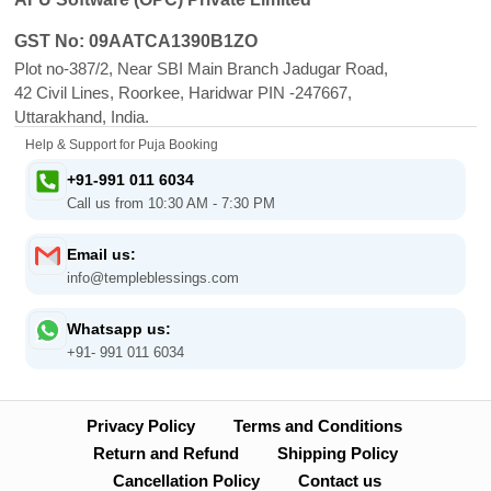
GST No: 09AATCA1390B1ZO
Plot no-387/2, Near SBI Main Branch Jadugar Road,
42 Civil Lines, Roorkee, Haridwar PIN -247667,
Uttarakhand, India.
Help & Support for Puja Booking
+91-991 011 6034
Call us from 10:30 AM - 7:30 PM
Email us:
info@templeblessings.com
Whatsapp us:
+91- 991 011 6034
Privacy Policy
Terms and Conditions
Return and Refund
Shipping Policy
Cancellation Policy
Contact us