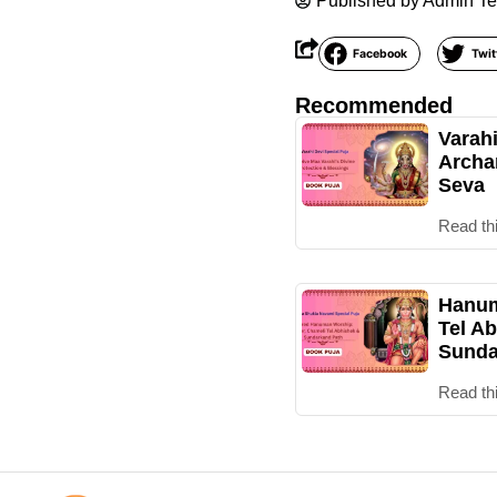
Published by
Admin T
Facebook
Twit
Recommended
Varah
Archa
Seva
Read th
Hanum
Tel Ab
Sunda
Read th