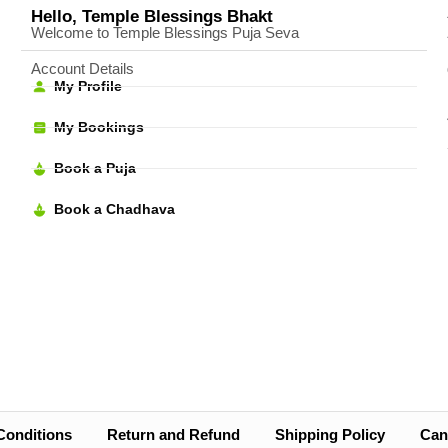
Hello, Temple Blessings Bhakt
Welcome to Temple Blessings Puja Seva
Account Details
My Profile
My Bookings
Book a Puja
Book a Chadhava
Conditions
Return and Refund
Shipping Policy
Canc