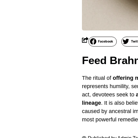
Facebook
Twit
Feed Brah
The ritual of
offering
represents humility, s
act, devotees seek to
lineage
. It is also bel
caused by ancestral im
most powerful remedies