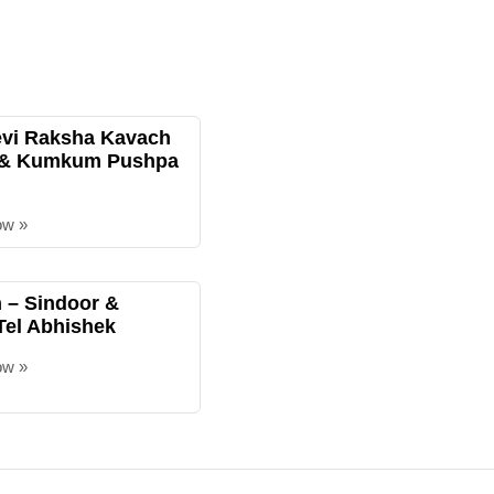
evi Raksha Kavach
 & Kumkum Pushpa
ow »
– Sindoor &
Tel Abhishek
ow »