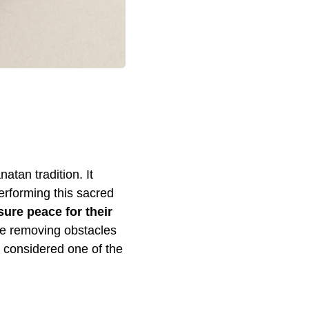
atan tradition. It
erforming this sacred
sure peace for their
hile removing obstacles
s considered one of the