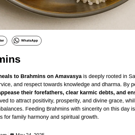
ter
WhatsApp
mins
 meals to Brahmins on Amavasya
is deeply rooted in San
ervice, and respect towards knowledge and dharma. By p
appease their forefathers, clear karmic debts, and en
ieved to attract positivity, prosperity, and divine grace, w
balances. Feeding Brahmins with sincerity on this day i
 for family harmony and spiritual growth.