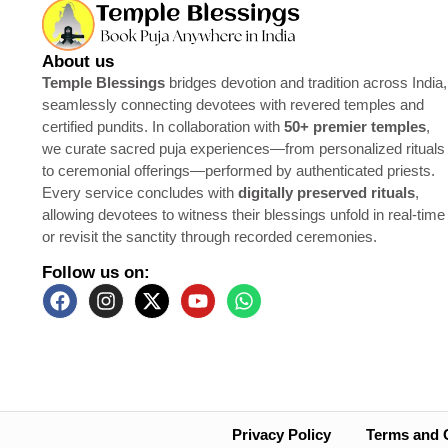
About us
Temple Blessings
bridges devotion and tradition across India,
seamlessly connecting devotees with revered temples and
certified pundits. In collaboration with
50+ premier temples
,
we curate sacred puja experiences—from personalized rituals
to ceremonial offerings—performed by authenticated priests.
Every service concludes with
digitally preserved rituals
,
allowing devotees to witness their blessings unfold in real-time
or revisit the sanctity through recorded ceremonies.
Follow us on:
Privacy Policy
Terms and 