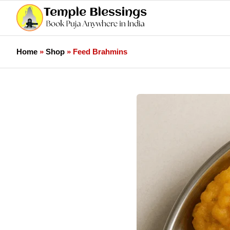
Home
»
Shop
»
Feed Brahmins