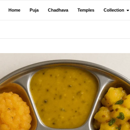
Home
Puja
Chadhava
Temples
Collection