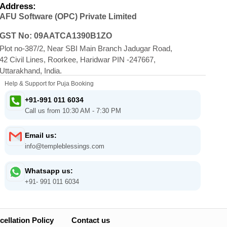
Address:
AFU Software (OPC) Private Limited
GST No: 09AATCA1390B1ZO
Plot no-387/2, Near SBI Main Branch Jadugar Road,
42 Civil Lines, Roorkee, Haridwar PIN -247667,
Uttarakhand, India.
Help & Support for Puja Booking
+91-991 011 6034
Call us from 10:30 AM - 7:30 PM
Email us:
info@templeblessings.com
Whatsapp us:
+91- 991 011 6034
ellation Policy
Contact us