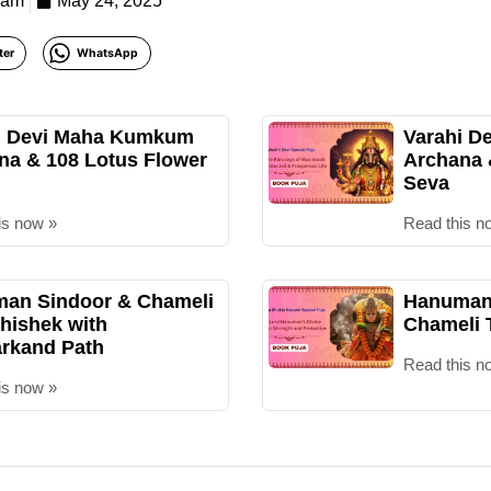
eam
May 24, 2025
ter
WhatsApp
i Devi Maha Kumkum
Varahi D
na & 108 Lotus Flower
Archana
Seva
is now »
Read this n
an Sindoor & Chameli
Hanuman 
hishek with
Chameli 
rkand Path
Read this n
is now »