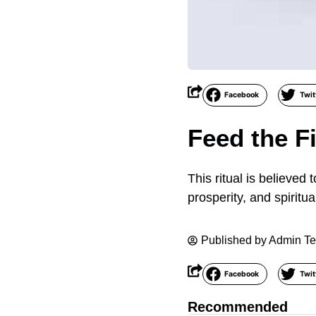
Facebook
Twit
Feed the F
This ritual is believed
prosperity, and spiritua
Published by
Admin T
Facebook
Twit
Recommended