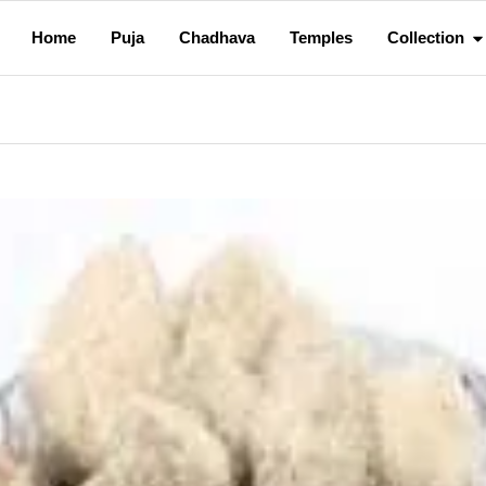
Home
Puja
Chadhava
Temples
Collection