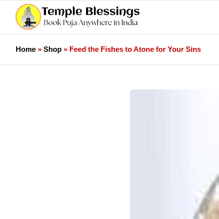
Home
»
Shop
»
Feed the Fishes to Atone for Your Sins