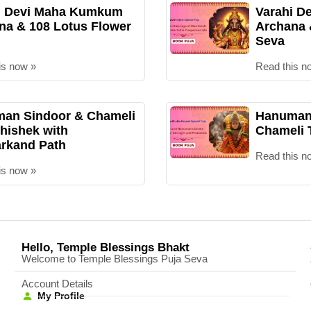
i Devi Maha Kumkum
Varahi D
na & 108 Lotus Flower
Archana
Seva
is now »
Read this n
an Sindoor & Chameli
Hanuman 
hishek with
Chameli 
rkand Path
Read this n
is now »
Hello, Temple Blessings Bhakt
Welcome to Temple Blessings Puja Seva
Account Details
My Profile