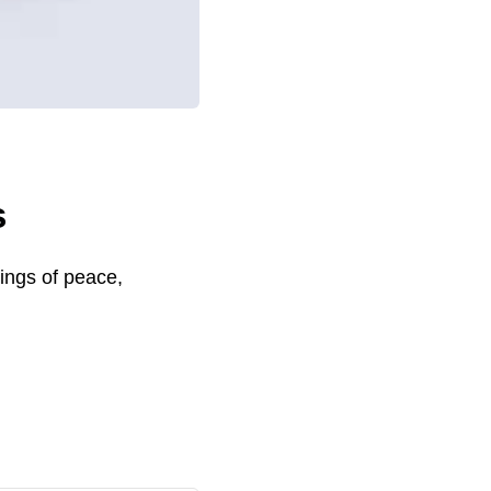
s
sings of peace,