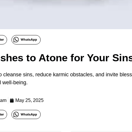
ter
WhatsApp
ishes to Atone for Your Sin
 to cleanse sins, reduce karmic obstacles, and invite bles
l well-being.
eam
May 25, 2025
ter
WhatsApp