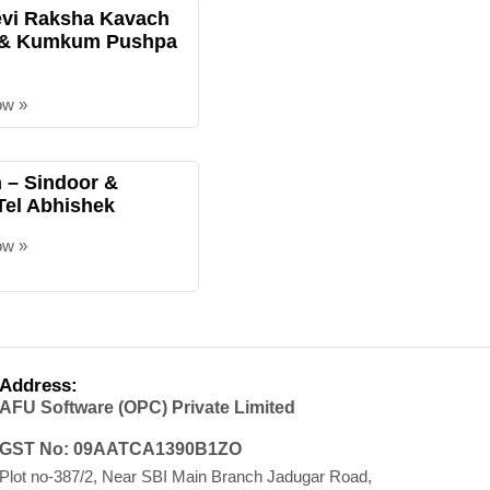
evi Raksha Kavach
 & Kumkum Pushpa
ow »
– Sindoor &
Tel Abhishek
ow »
Address:
AFU Software (OPC) Private Limited
GST No: 09AATCA1390B1ZO
Plot no-387/2, Near SBI Main Branch Jadugar Road,