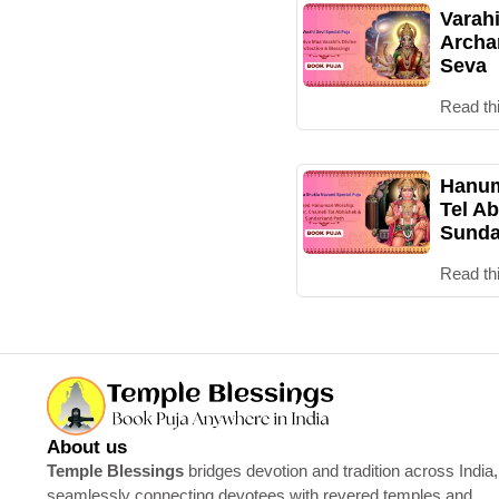
Varah
Archa
Seva
Read th
Hanum
Tel Ab
Sunda
Read th
About us
Temple Blessings
bridges devotion and tradition across India,
seamlessly connecting devotees with revered temples and