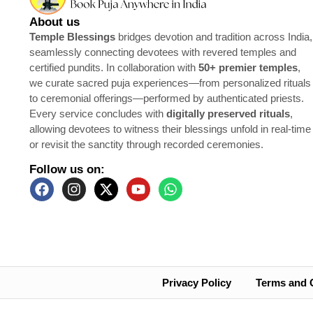
About us
Temple Blessings
bridges devotion and tradition across India,
seamlessly connecting devotees with revered temples and
certified pundits. In collaboration with
50+ premier temples
,
we curate sacred puja experiences—from personalized rituals
to ceremonial offerings—performed by authenticated priests.
Every service concludes with
digitally preserved rituals
,
allowing devotees to witness their blessings unfold in real-time
or revisit the sanctity through recorded ceremonies.
Follow us on:
Privacy Policy
Terms and 