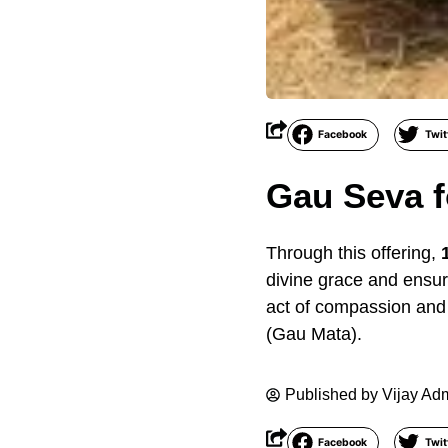
Facebook
Twit
Gau Seva f
Through this offering,
divine grace and ensuri
act of compassion and 
(Gau Mata).
Published by
Vijay Ad
Facebook
Twit