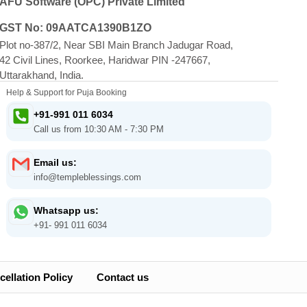
AFU Software (OPC) Private Limited
GST No: 09AATCA1390B1ZO
Plot no-387/2, Near SBI Main Branch Jadugar Road,
42 Civil Lines, Roorkee, Haridwar PIN -247667,
Uttarakhand, India.
Help & Support for Puja Booking
+91-991 011 6034
Call us from 10:30 AM - 7:30 PM
Email us:
info@templeblessings.com
Whatsapp us:
+91- 991 011 6034
ellation Policy
Contact us