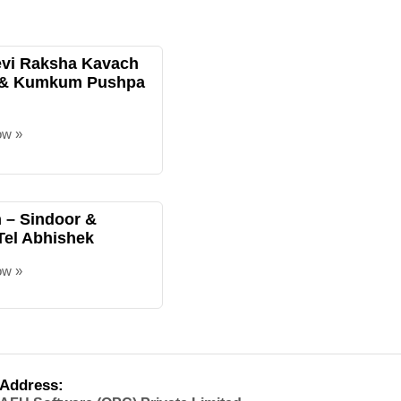
evi Raksha Kavach
 & Kumkum Pushpa
ow »
– Sindoor &
Tel Abhishek
ow »
Address: