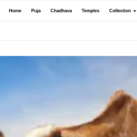
Home
Puja
Chadhava
Temples
Collection