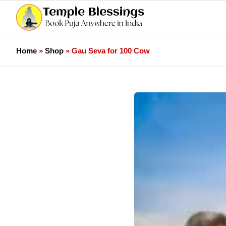
Home
»
Shop
»
Gau Seva for 100 Cow