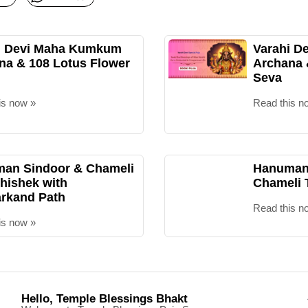
i Devi Maha Kumkum
Varahi D
na & 108 Lotus Flower
Archana
Seva
is now »
Read this n
an Sindoor & Chameli
Hanuman 
hishek with
Chameli 
rkand Path
Read this n
is now »
Hello, Temple Blessings Bhakt