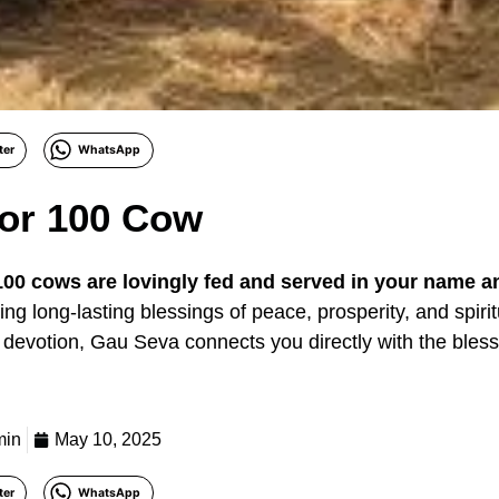
ter
WhatsApp
or 100 Cow
100 cows are lovingly fed and served in your name a
ng long-lasting blessings of peace, prosperity, and spirit
devotion, Gau Seva connects you directly with the bles
min
May 10, 2025
ter
WhatsApp