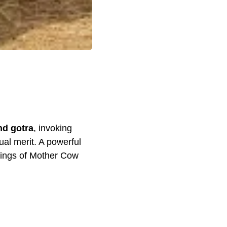
nd gotra
, invoking
ual merit. A powerful
sings of Mother Cow