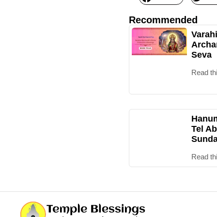
Recommended
Varah
Archa
Seva
Read th
Hanum
Tel Ab
Sunda
Read th