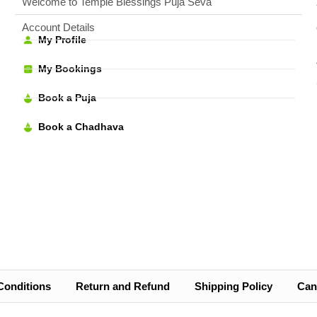
Welcome to Temple Blessings Puja Seva
Account Details
My Profile
My Bookings
Book a Puja
Book a Chadhava
Conditions
Return and Refund
Shipping Policy
Canc