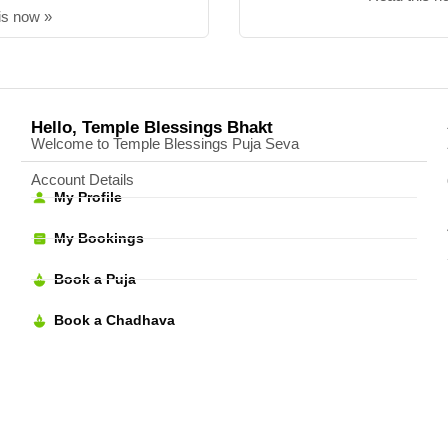
is now »
Hello, Temple Blessings Bhakt
Welcome to Temple Blessings Puja Seva
Account Details
My Profile
My Bookings
Book a Puja
Book a Chadhava