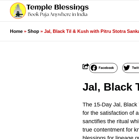
Home
»
Shop
»
Jal, Black Til & Kush with Pitru Stotra Sank
Facebook
Twit
Jal, Black 
The 15-Day Jal, Black 
for the satisfaction of
sanctifies the ritual w
true contentment for k
blessings for lineage 