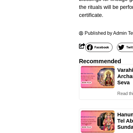
the rituals will be per
certificate.
Published by
Admin T
Facebook
Twit
Recommended
Varah
Archa
Seva
Read th
Hanum
Tel Ab
Sunda