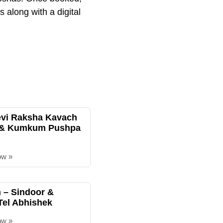
 along with a digital
evi Raksha Kavach
 & Kumkum Pushpa
ow »
– Sindoor &
Tel Abhishek
ow »