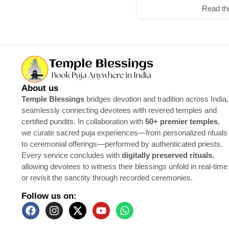
Read th
About us
Temple Blessings
bridges devotion and tradition across India,
seamlessly connecting devotees with revered temples and
certified pundits. In collaboration with
50+ premier temples
,
we curate sacred puja experiences—from personalized rituals
to ceremonial offerings—performed by authenticated priests.
Every service concludes with
digitally preserved rituals
,
allowing devotees to witness their blessings unfold in real-time
or revisit the sanctity through recorded ceremonies.
Follow us on: