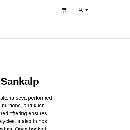
a Sankalp
 Paksha seva performed
mic burdens, and kush
ined offering ensures
ycles. It also brings
 doshas. Once booked,