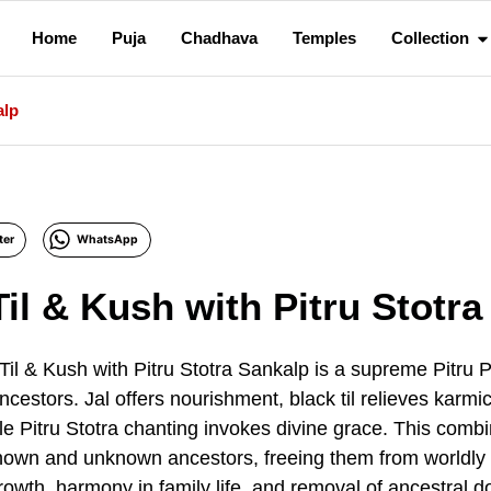
Home
Puja
Chadhava
Temples
Collection
alp
ter
WhatsApp
Til & Kush with Pitru Stotr
Til & Kush with Pitru Stotra Sankalp is a supreme Pitru
 ancestors. Jal offers nourishment, black til relieves kar
hile Pitru Stotra chanting invokes divine grace. This comb
nown and unknown ancestors, freeing them from worldly c
growth, harmony in family life, and removal of ancestral