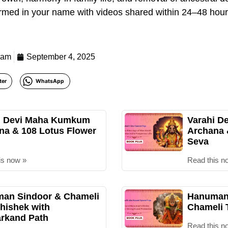
formed in your name with videos shared within 24–48 hours
eam
September 4, 2025
ter
WhatsApp
i Devi Maha Kumkum
Varahi D
na & 108 Lotus Flower
Archana
Seva
is now »
Read this n
an Sindoor & Chameli
Hanuman 
hishek with
Chameli 
rkand Path
Read this n