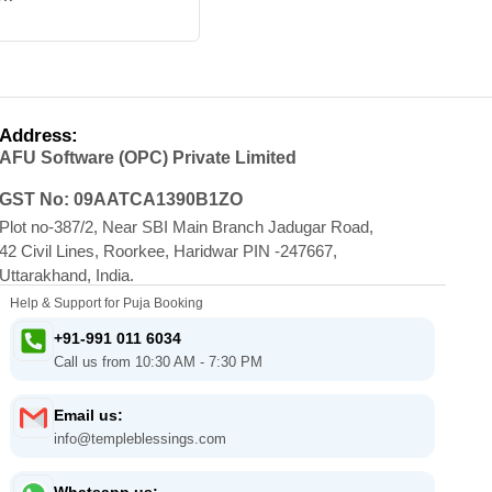
Address:
AFU Software (OPC) Private Limited
GST No: 09AATCA1390B1ZO
Plot no-387/2, Near SBI Main Branch Jadugar Road,
42 Civil Lines, Roorkee, Haridwar PIN -247667,
Uttarakhand, India.
Help & Support for Puja Booking
+91-991 011 6034
Call us from 10:30 AM - 7:30 PM
Email us:
info@templeblessings.com
Whatsapp us: