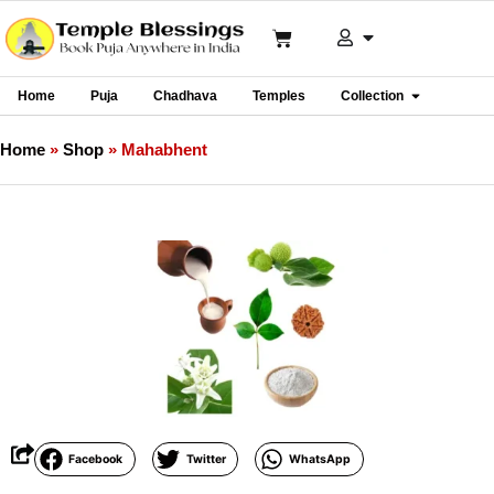
Home
Puja
Chadhava
Temples
Collection
Home
»
Shop
»
Mahabhent
Facebook
Twitter
WhatsApp