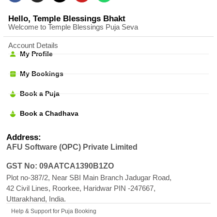
Hello, Temple Blessings Bhakt
Welcome to Temple Blessings Puja Seva
Account Details
My Profile
My Bookings
Book a Puja
Book a Chadhava
Address:
AFU Software (OPC) Private Limited
GST No: 09AATCA1390B1ZO
Plot no-387/2, Near SBI Main Branch Jadugar Road,
42 Civil Lines, Roorkee, Haridwar PIN -247667,
Uttarakhand, India.
Help & Support for Puja Booking