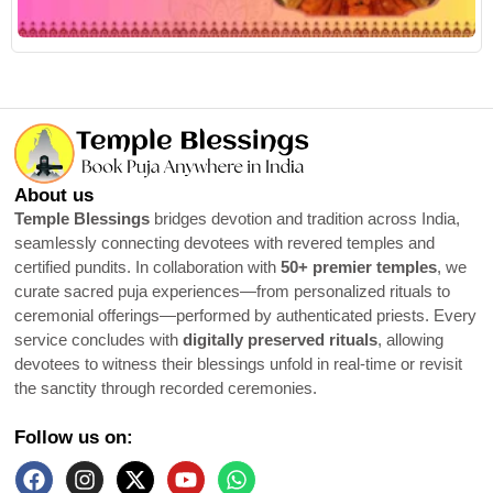
R
About us
Temple Blessings
bridges devotion and tradition across India,
seamlessly connecting devotees with revered temples and
certified pundits. In collaboration with
50+ premier temples
, we
curate sacred puja experiences—from personalized rituals to
ceremonial offerings—performed by authenticated priests. Every
service concludes with
digitally preserved rituals
, allowing
devotees to witness their blessings unfold in real-time or revisit
the sanctity through recorded ceremonies.
Follow us on: