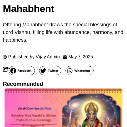
Mahabhent
Offering Mahabhent draws the special blessings of
Lord Vishnu, filling life with abundance, harmony, and
happiness.
Published by
Vijay Admin
May 7, 2025
Facebook
Twitter
WhatsApp
Recommended