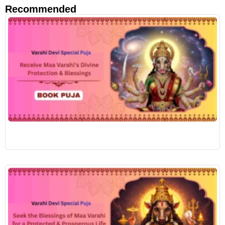
Recommended
R