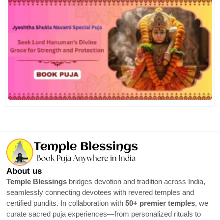
R
About us
Temple Blessings
bridges devotion and tradition across India,
seamlessly connecting devotees with revered temples and
certified pundits. In collaboration with
50+ premier temples
, we
curate sacred puja experiences—from personalized rituals to