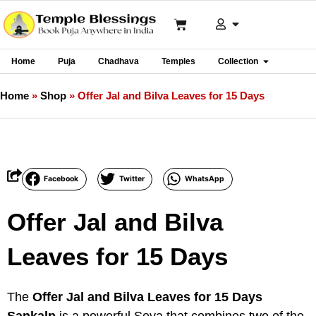
Home
Puja
Chadhava
Temples
Collection
Home
»
Shop
»
Offer Jal and Bilva Leaves for 15 Days
Facebook
Twitter
WhatsApp
Offer Jal and Bilva
Leaves for 15 Days
The
Offer Jal and Bilva Leaves for 15 Days