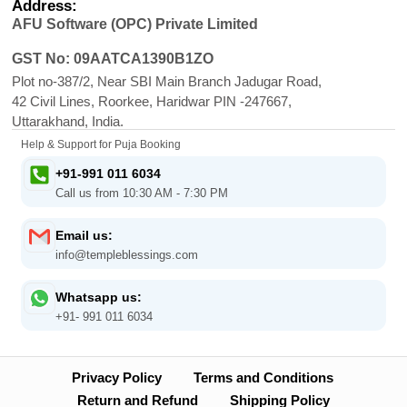
Address:
AFU Software (OPC) Private Limited
GST No: 09AATCA1390B1ZO
Plot no-387/2, Near SBI Main Branch Jadugar Road,
42 Civil Lines, Roorkee, Haridwar PIN -247667,
Uttarakhand, India.
Help & Support for Puja Booking
+91-991 011 6034
Call us from 10:30 AM - 7:30 PM
Email us:
info@templeblessings.com
Whatsapp us:
+91- 991 011 6034
Privacy Policy
Terms and Conditions
Return and Refund
Shipping Policy