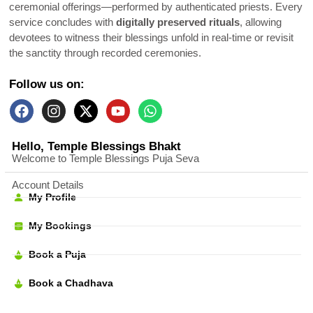
ceremonial offerings—performed by authenticated priests. Every
service concludes with
digitally preserved rituals
, allowing
devotees to witness their blessings unfold in real-time or revisit
the sanctity through recorded ceremonies.
Follow us on:
Hello, Temple Blessings Bhakt
Welcome to Temple Blessings Puja Seva
Account Details
My Profile
My Bookings
Book a Puja
Book a Chadhava