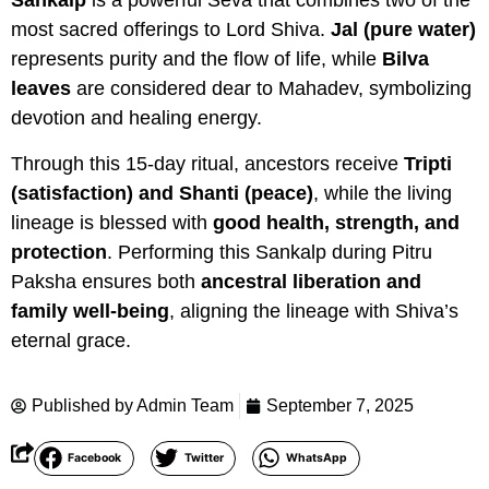
Sankalp
is a powerful Seva that combines two of the
most sacred offerings to Lord Shiva.
Jal (pure water)
represents purity and the flow of life, while
Bilva
leaves
are considered dear to Mahadev, symbolizing
devotion and healing energy.
Through this 15-day ritual, ancestors receive
Tripti
(satisfaction) and Shanti (peace)
, while the living
lineage is blessed with
good health, strength, and
protection
. Performing this Sankalp during Pitru
Paksha ensures both
ancestral liberation and
family well-being
, aligning the lineage with Shiva’s
eternal grace.
Published by
Admin Team
September 7, 2025
Facebook
Twitter
WhatsApp