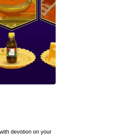
with devotion on your