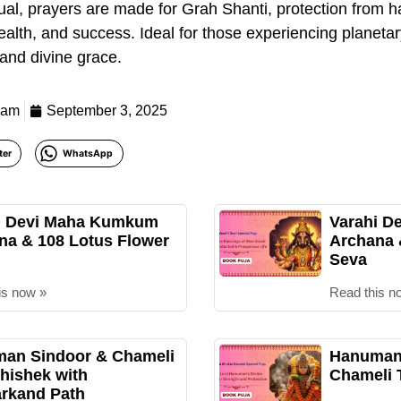
tual, prayers are made for Grah Shanti, protection from 
 health, and success. Ideal for those experiencing planeta
 and divine grace.
eam
September 3, 2025
ter
WhatsApp
i Devi Maha Kumkum
Varahi D
na & 108 Lotus Flower
Archana
Seva
is now »
Read this n
an Sindoor & Chameli
Hanuman 
hishek with
Chameli 
rkand Path