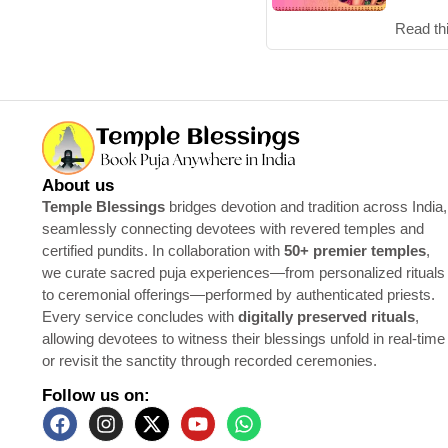
Read th
About us
Temple Blessings
bridges devotion and tradition across India,
seamlessly connecting devotees with revered temples and
certified pundits. In collaboration with
50+ premier temples
,
we curate sacred puja experiences—from personalized rituals
to ceremonial offerings—performed by authenticated priests.
Every service concludes with
digitally preserved rituals
,
allowing devotees to witness their blessings unfold in real-time
or revisit the sanctity through recorded ceremonies.
Follow us on: