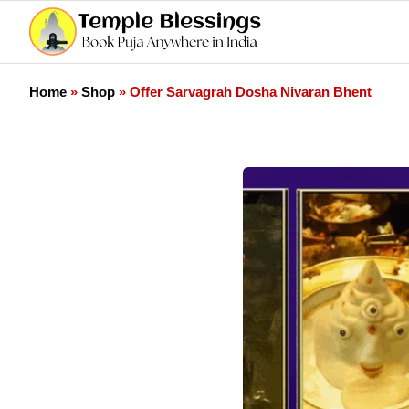
Home
»
Shop
»
Offer Sarvagrah Dosha Nivaran Bhent