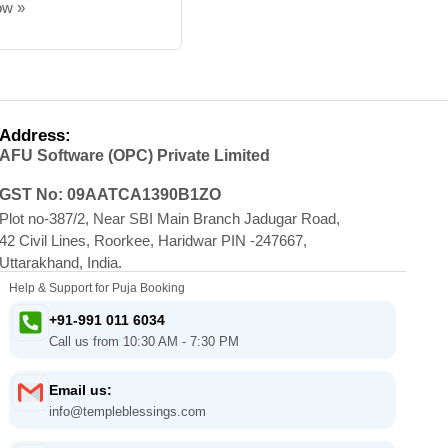
ow »
Address:
AFU Software (OPC) Private Limited
GST No: 09AATCA1390B1ZO
Plot no-387/2, Near SBI Main Branch Jadugar Road,
42 Civil Lines, Roorkee, Haridwar PIN -247667,
Uttarakhand, India.
Help & Support for Puja Booking
+91-991 011 6034
Call us from 10:30 AM - 7:30 PM
Email us:
info@templeblessings.com