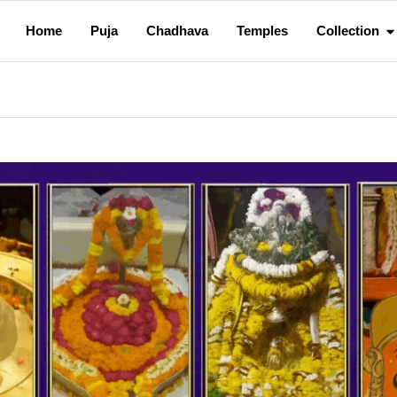
Home
Puja
Chadhava
Temples
Collection