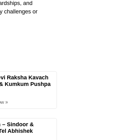
hardships, and
ry challenges or
evi Raksha Kavach
 & Kumkum Pushpa
ow »
– Sindoor &
Tel Abhishek