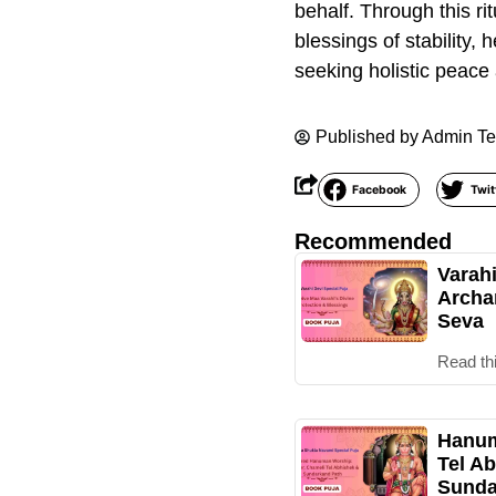
behalf. Through this ri
blessings of stability,
seeking holistic peace
Published by
Admin T
Facebook
Twit
Recommended
Varah
Archa
Seva
Read th
Hanum
Tel Ab
Sunda