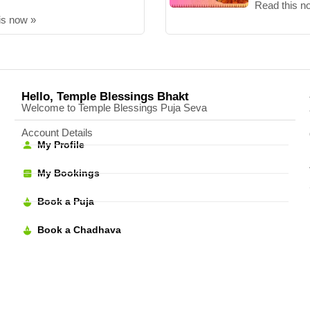
Read this n
is now »
Hello, Temple Blessings Bhakt
Welcome to Temple Blessings Puja Seva
Account Details
My Profile
My Bookings
Book a Puja
Book a Chadhava