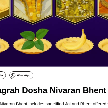
ter
WhatsApp
agrah Dosha Nivaran Bhent
varan Bhent includes sanctified Jal and Bhent offered 