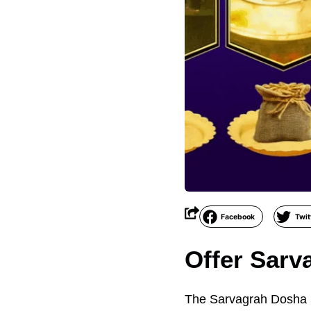
Facebook
Twit
Offer Sarv
The Sarvagrah Dosha Ni