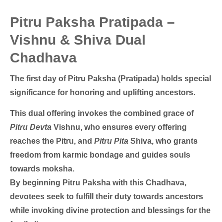
Pitru Paksha Pratipada –
Vishnu & Shiva Dual
Chadhava
The first day of Pitru Paksha (Pratipada) holds special
significance for honoring and uplifting ancestors.
This dual offering invokes the combined grace of
Pitru Devta
Vishnu, who ensures every offering
reaches the Pitru, and
Pitru Pita
Shiva, who grants
freedom from karmic bondage and guides souls
towards moksha.
By beginning Pitru Paksha with this Chadhava,
devotees seek to fulfill their duty towards ancestors
while invoking divine protection and blessings for the