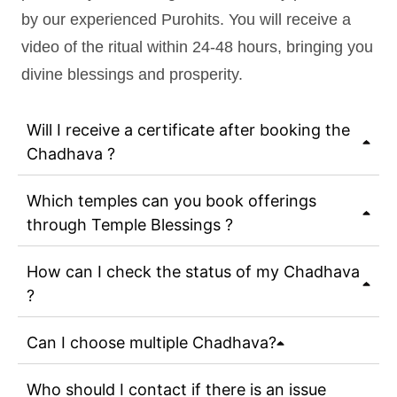
by our experienced Purohits. You will receive a
video of the ritual within 24-48 hours, bringing you
divine blessings and prosperity.
Will I receive a certificate after booking the
Chadhava ?
Which temples can you book offerings
through Temple Blessings ?
How can I check the status of my Chadhava
?
Can I choose multiple Chadhava?
Who should I contact if there is an issue