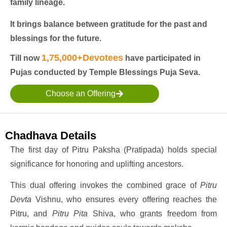
family lineage.
It brings balance between gratitude for the past and
blessings for the future.
1,75,000+Devotees
Till now
have participated in
Pujas conducted by Temple Blessings Puja Seva.
Choose an Offering
Chadhava Details
The first day of Pitru Paksha (Pratipada) holds special
significance for honoring and uplifting ancestors.
This dual offering invokes the combined grace of
Pitru
Devta
Vishnu, who ensures every offering reaches the
Pitru, and
Pitru Pita
Shiva, who grants freedom from