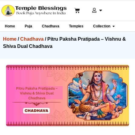
Home
Puja
Chadhava
Temples
Collection
Home
/
Chadhava
/ Pitru Paksha Pratipada – Vishnu &
Shiva Dual Chadhava