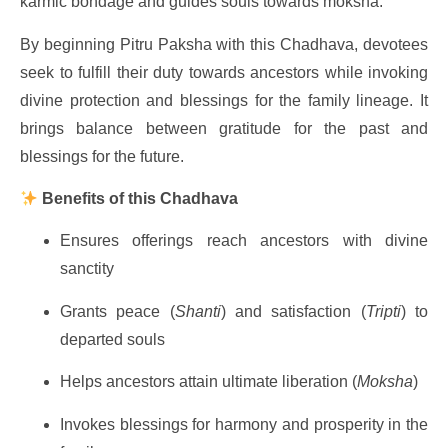
karmic bondage and guides souls towards moksha.
By beginning Pitru Paksha with this Chadhava, devotees
seek to fulfill their duty towards ancestors while invoking
divine protection and blessings for the family lineage. It
brings balance between gratitude for the past and
blessings for the future.
Benefits of this Chadhava
Ensures offerings reach ancestors with divine
sanctity
Grants peace (
Shanti
) and satisfaction (
Tripti
) to
departed souls
Helps ancestors attain ultimate liberation (
Moksha
)
Invokes blessings for harmony and prosperity in the