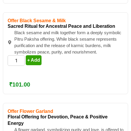
Offer Black Sesame & Milk
Sacred Ritual for Ancestral Peace and Liberation
Black sesame and milk together form a deeply symbolic
Pitru Paksha offering. While black sesame represents
purification and the release of karmic burdens, milk
symbolizes peace, purity, and nourishment.
+ Add
₹
101.00
Offer Flower Garland
Floral Offering for Devotion, Peace & Positive
Energy
A flower garland, symbolizing purity and love, is offered to