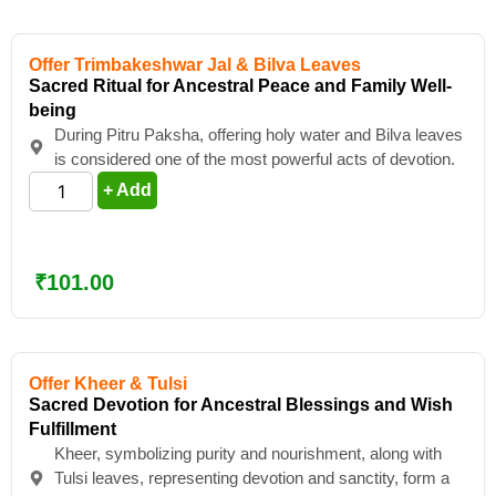
Offer Trimbakeshwar Jal & Bilva Leaves
Sacred Ritual for Ancestral Peace and Family Well-
being
During Pitru Paksha, offering holy water and Bilva leaves
is considered one of the most powerful acts of devotion.
+ Add
₹
101.00
Offer Kheer & Tulsi
Sacred Devotion for Ancestral Blessings and Wish
Fulfillment
Kheer, symbolizing purity and nourishment, along with
Tulsi leaves, representing devotion and sanctity, form a