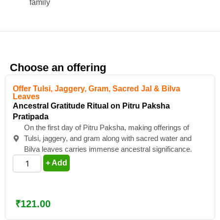
family
Choose an offering
Offer Tulsi, Jaggery, Gram, Sacred Jal & Bilva
Leaves
Ancestral Gratitude Ritual on Pitru Paksha
Pratipada
On the first day of Pitru Paksha, making offerings of
Tulsi, jaggery, and gram along with sacred water and
Bilva leaves carries immense ancestral significance.
+ Add
₹
121.00