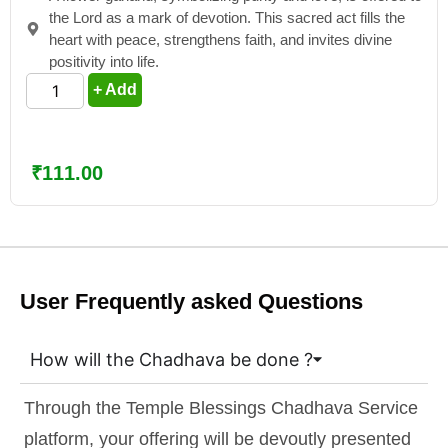
the Lord as a mark of devotion. This sacred act fills the
heart with peace, strengthens faith, and invites divine
positivity into life.
+ Add
₹
111.00
User Frequently asked Questions
How will the Chadhava be done ?
Through the Temple Blessings Chadhava Service
platform, your offering will be devoutly presented