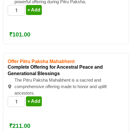
powerful offering during Pitru Paksha.
+ Add
₹
101.00
Offer Pitru Paksha Mahabhent
Complete Offering for Ancestral Peace and
Generational Blessings
The Pitru Paksha Mahabhent is a sacred and
comprehensive offering made to honor and uplift
ancestors.
+ Add
₹
211.00