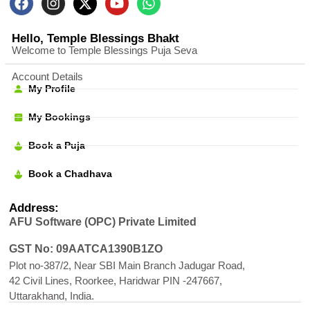
Hello, Temple Blessings Bhakt
Welcome to Temple Blessings Puja Seva
Account Details
My Profile
My Bookings
Book a Puja
Book a Chadhava
Address:
AFU Software (OPC) Private Limited
GST No: 09AATCA1390B1ZO
Plot no-387/2, Near SBI Main Branch Jadugar Road,
42 Civil Lines, Roorkee, Haridwar PIN -247667,
Uttarakhand, India.