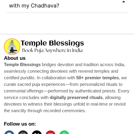
with my Chadhava?
About us
Temple Blessings
bridges devotion and tradition across India,
seamlessly connecting devotees with revered temples and
certified pundits. In collaboration with
50+ premier temples
, we
curate sacred puja experiences—from personalized rituals to
ceremonial offerings—performed by authenticated priests. Every
service concludes with
digitally preserved rituals
, allowing
devotees to witness their blessings unfold in real-time or revisit
the sanctity through recorded ceremonies.
Follow us on: