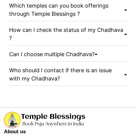
Which temples can you book offerings
through Temple Blessings ?
How can I check the status of my Chadhava
?
Can I choose multiple Chadhava?
Who should I contact if there is an issue
with my Chadhava?
About us