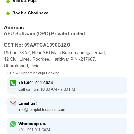
Book a Puja
Book a Chadhava
Address:
AFU Software (OPC) Private Limited
GST No: 09AATCA1390B1ZO
Plot no-387/2, Near SBI Main Branch Jadugar Road,
42 Civil Lines, Roorkee, Haridwar PIN -247667,
Uttarakhand, India.
Help & Support for Puja Booking
+91-991 011 6034
Call us from 10:30 AM - 7:30 PM
Email us:
info@templeblessings.com
Whatsapp us:
+91- 991 011 6034