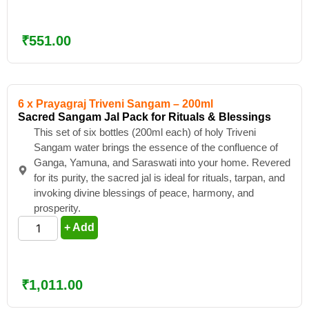
₹
551.00
6 x Prayagraj Triveni Sangam – 200ml
Sacred Sangam Jal Pack for Rituals & Blessings
This set of six bottles (200ml each) of holy Triveni
Sangam water brings the essence of the confluence of
Ganga, Yamuna, and Saraswati into your home. Revered
for its purity, the sacred jal is ideal for rituals, tarpan, and
invoking divine blessings of peace, harmony, and
prosperity.
+ Add
₹
1,011.00