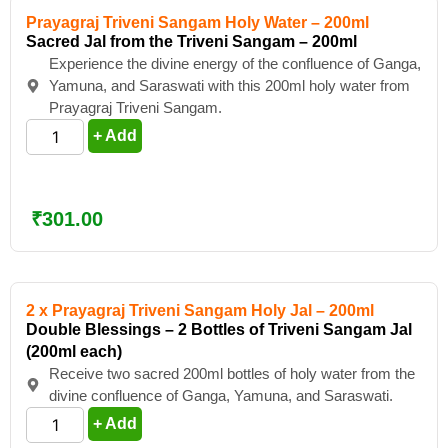
Prayagraj Triveni Sangam Holy Water – 200ml
Sacred Jal from the Triveni Sangam – 200ml
Experience the divine energy of the confluence of Ganga,
Yamuna, and Saraswati with this 200ml holy water from
Prayagraj Triveni Sangam.
+ Add
₹
301.00
2 x Prayagraj Triveni Sangam Holy Jal – 200ml
Double Blessings – 2 Bottles of Triveni Sangam Jal
(200ml each)
Receive two sacred 200ml bottles of holy water from the
divine confluence of Ganga, Yamuna, and Saraswati.
+ Add