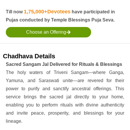
1,75,000+Devotees
Till now
have participated in
Pujas conducted by Temple Blessings Puja Seva.
Choose an Offering
Chadhava Details
Sacred Sangam Jal Delivered for Rituals & Blessings
The holy waters of Triveni Sangam—where Ganga,
Yamuna, and Saraswati unite—are revered for their
power to purify and sanctify ancestral offerings. This
service brings the sacred jal directly to your home,
enabling you to perform rituals with divine authenticity
and invite peace, prosperity, and blessings for your
lineage.