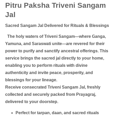
Pitru Paksha Triveni Sangam
Jal
Sacred Sangam Jal Delivered for Rituals & Blessings
The holy waters of Triveni Sangam—where Ganga,
Yamuna, and Saraswati unite—are revered for their
power to purify and sanctify ancestral offerings. This
service brings the sacred jal directly to your home,
enabling you to perform rituals with divine
authenticity and invite peace, prosperity, and
blessings for your lineage.
Receive consecrated Triveni Sangam Jal, freshly
collected and securely packed from Prayagraj,
delivered to your doorstep.
Perfect for tarpan, daan, and sacred rituals