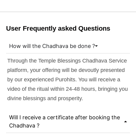
User Frequently asked Questions
How will the Chadhava be done ?
Through the Temple Blessings Chadhava Service
platform, your offering will be devoutly presented
by our experienced Purohits. You will receive a
video of the ritual within 24-48 hours, bringing you
divine blessings and prosperity.
Will I receive a certificate after booking the
Chadhava ?