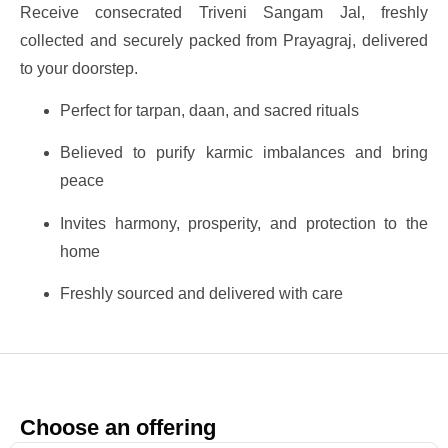
Receive consecrated Triveni Sangam Jal, freshly
collected and securely packed from Prayagraj, delivered
to your doorstep.
Perfect for tarpan, daan, and sacred rituals
Believed to purify karmic imbalances and bring
peace
Invites harmony, prosperity, and protection to the
home
Freshly sourced and delivered with care
Choose an offering