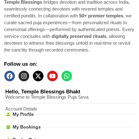
Temple Blessings
bridges devotion and tradition across India,
seamlessly connecting devotees with revered temples and
certified pundits. In collaboration with
50+ premier temples
, we
curate sacred puja experiences—from personalized rituals to
ceremonial offerings—performed by authenticated priests. Every
service concludes with
digitally preserved rituals
, allowing
devotees to witness their blessings unfold in real-time or revisit
the sanctity through recorded ceremonies.
Follow us on:
Hello, Temple Blessings Bhakt
Welcome to Temple Blessings Puja Seva
Account Details
My Profile
My Bookings