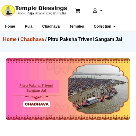
Home
Puja
Chadhava
Temples
Collection
Home
/
Chadhava
/ Pitru Paksha Triveni Sangam Jal