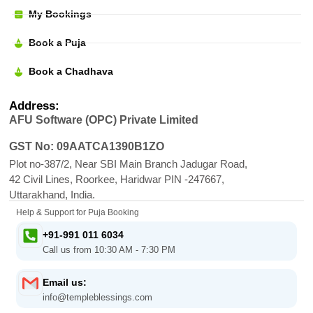
My Bookings
Book a Puja
Book a Chadhava
Address:
AFU Software (OPC) Private Limited
GST No: 09AATCA1390B1ZO
Plot no-387/2, Near SBI Main Branch Jadugar Road,
42 Civil Lines, Roorkee, Haridwar PIN -247667,
Uttarakhand, India.
Help & Support for Puja Booking
+91-991 011 6034
Call us from 10:30 AM - 7:30 PM
Email us:
info@templeblessings.com