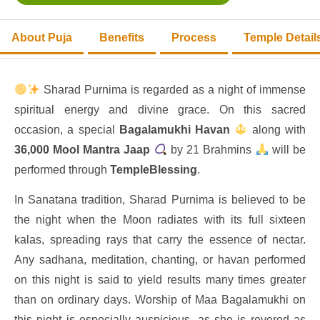
About Puja
Benefits
Process
Temple Detail
Sharad Purnima is regarded as a night of immense
spiritual energy and divine grace. On this sacred
occasion, a special
Bagalamukhi Havan
along with
36,000 Mool Mantra Jaap
by 21 Brahmins
will be
performed through
TempleBlessing
.
In Sanatana tradition, Sharad Purnima is believed to be
the night when the Moon radiates with its full sixteen
kalas, spreading rays that carry the essence of nectar.
Any sadhana, meditation, chanting, or havan performed
on this night is said to yield results many times greater
than on ordinary days. Worship of Maa Bagalamukhi on
this night is especially auspicious, as she is revered as