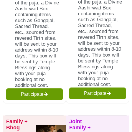
of the puja, a Divine
of the puja, a Divine
Aashirwad Box
Aashirwad Box
containing items
containing items
such as Gangajal,
such as Gangajal,
Sacred Thread,
Sacred Thread,
etc., sourced from
etc., sourced from
revered Tirth sites,
revered Tirth sites,
will be sent to your
will be sent to your
address within 8-10
address within 8-10
days. This box will
days. This box will
be sent by Temple
be sent by Temple
Blessings along
Blessings along
with your puja
with your puja
booking at no
booking at no
additional cost.
additional cost.
Participate
Participate
Family +
Joint
Bhog
Family +