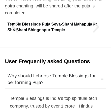
gotra chanting, will be shared after the puja is
completed.
Temple Blessings Puja Seva-Shani Mahapuja at
Shri Shani Shingnapur Temple
User Frequently asked Questions
Why should I choose Temple Blessings for
performing Puja?
Temple Blessings is India’s top spiritual-tech
company, trusted by over 1 crore+ Hindus