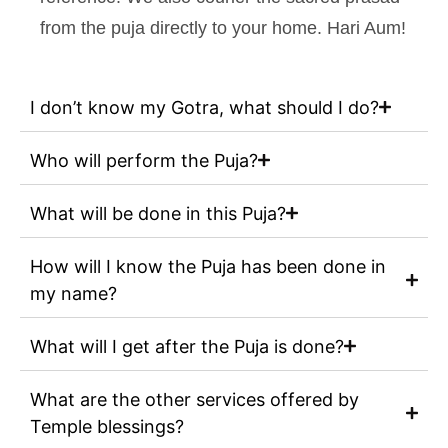
from the puja directly to your home. Hari Aum!
I don’t know my Gotra, what should I do?
Who will perform the Puja?
What will be done in this Puja?
How will I know the Puja has been done in
my name?
What will I get after the Puja is done?
What are the other services offered by
Temple blessings?