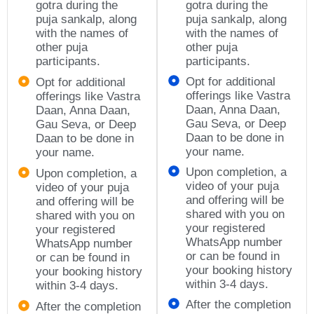
gotra during the
gotra during the
puja sankalp, along
puja sankalp, along
with the names of
with the names of
other puja
other puja
participants.
participants.
Opt for additional
Opt for additional
offerings like Vastra
offerings like Vastra
Daan, Anna Daan,
Daan, Anna Daan,
Gau Seva, or Deep
Gau Seva, or Deep
Daan to be done in
Daan to be done in
your name.
your name.
Upon completion, a
Upon completion, a
video of your puja
video of your puja
and offering will be
and offering will be
shared with you on
shared with you on
your registered
your registered
WhatsApp number
WhatsApp number
or can be found in
or can be found in
your booking history
your booking history
within 3-4 days.
within 3-4 days.
After the completion
After the completion