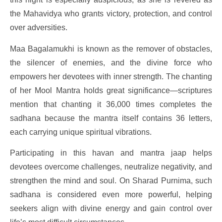
the Mahavidya who grants victory, protection, and control
over adversities.
Maa Bagalamukhi is known as the remover of obstacles,
the silencer of enemies, and the divine force who
empowers her devotees with inner strength. The chanting
of her Mool Mantra holds great significance—scriptures
mention that chanting it 36,000 times completes the
sadhana because the mantra itself contains 36 letters,
each carrying unique spiritual vibrations.
Participating in this havan and mantra jaap helps
devotees overcome challenges, neutralize negativity, and
strengthen the mind and soul. On Sharad Purnima, such
sadhana is considered even more powerful, helping
seekers align with divine energy and gain control over