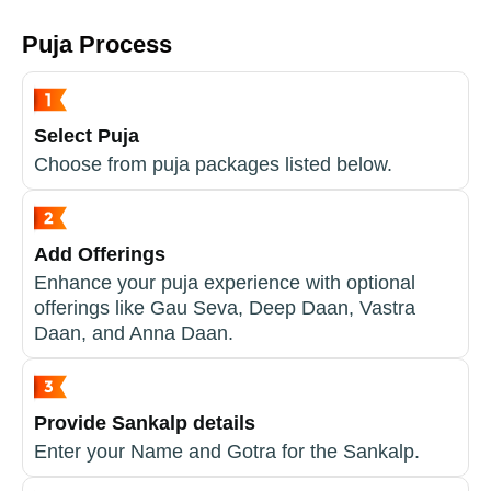
Puja Process
Select Puja
Choose from puja packages listed below.
Add Offerings
Enhance your puja experience with optional
offerings like Gau Seva, Deep Daan, Vastra
Daan, and Anna Daan.
Provide Sankalp details
Enter your Name and Gotra for the Sankalp.