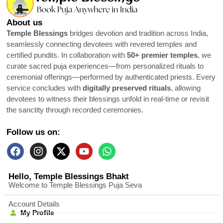
About us
Temple Blessings
bridges devotion and tradition across India,
seamlessly connecting devotees with revered temples and
certified pundits. In collaboration with
50+ premier temples
, we
curate sacred puja experiences—from personalized rituals to
ceremonial offerings—performed by authenticated priests. Every
service concludes with
digitally preserved rituals
, allowing
devotees to witness their blessings unfold in real-time or revisit
the sanctity through recorded ceremonies.
Follow us on:
Hello, Temple Blessings Bhakt
Welcome to Temple Blessings Puja Seva
Account Details
My Profile