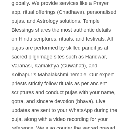
globally. We provide services like a Prayer
app, ritual offerings (Chadhava), personalised
pujas, and Astrology solutions. Temple
Blessings shares the most authentic details
on Hindu scriptures, rituals, and festivals. All
pujas are performed by skilled pandit jis at
sacred pilgrimage sites such as Haridwar,
Varanasi, Kamakhya (Guwahati), and
Kolhapur’s Mahalakshmi Temple. Our expert
priests strictly follow rituals as per ancient
scriptures and conduct pujas with your name,
gotra, and sincere devotion (bhava). Live
updates are sent to your WhatsApp during the
puja, along with a video recording for your
reference. We also courier the sacred prasad