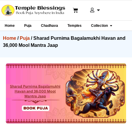
Home
Puja
Chadhava
Temples
Collection
Home
/
Puja
/ Sharad Purnima Bagalamukhi Havan and
36,000 Mool Mantra Jaap