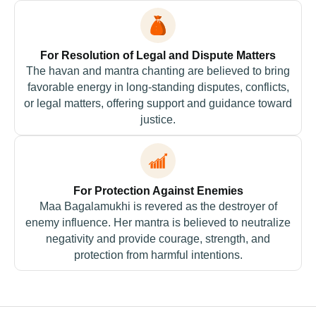
For Resolution of Legal and Dispute Matters
The havan and mantra chanting are believed to bring
favorable energy in long-standing disputes, conflicts,
or legal matters, offering support and guidance toward
justice.
For Protection Against Enemies
Maa Bagalamukhi is revered as the destroyer of
enemy influence. Her mantra is believed to neutralize
negativity and provide courage, strength, and
protection from harmful intentions.