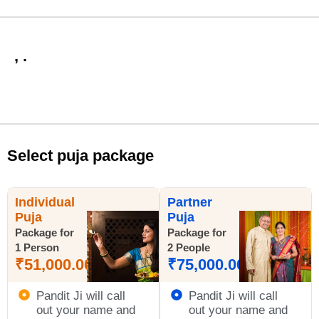
, .
Select puja package
Individual
Partner
Puja
Puja
Package for
Package for
1 Person
2 People
₹
51,000.00
₹
75,000.00
Pandit Ji will call
Pandit Ji will call
out your name and
out your name and