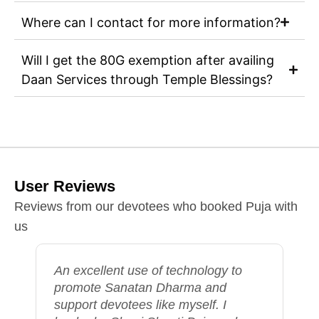
Where can I contact for more information?
Will I get the 80G exemption after availing
Daan Services through Temple Blessings?
User Reviews
Reviews from our devotees who booked Puja with
us
The Puja Seva offered by Temple
Blessings was exceptional. The
purohits were highly skilled and