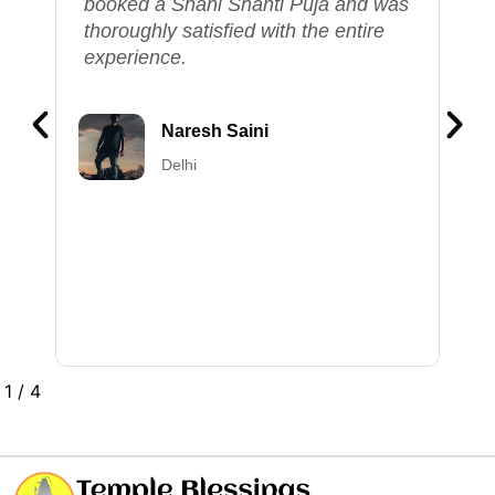
s
knowledgeable, and the entire
experience felt deeply divine. This
service is truly valuable, allowing us
to perform our puja ceremonies
without the need to be physically
present at the temple.
Vinay Shukla
Lucknow
2
/
4