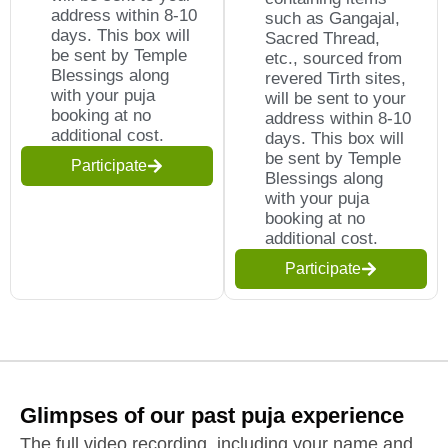
address within 8-10
such as Gangajal,
days. This box will
Sacred Thread,
be sent by Temple
etc., sourced from
Blessings along
revered Tirth sites,
with your puja
will be sent to your
booking at no
address within 8-10
additional cost.
days. This box will
be sent by Temple
Participate
Blessings along
with your puja
booking at no
additional cost.
Participate
Glimpses of our past puja experience
The full video recording, including your name and