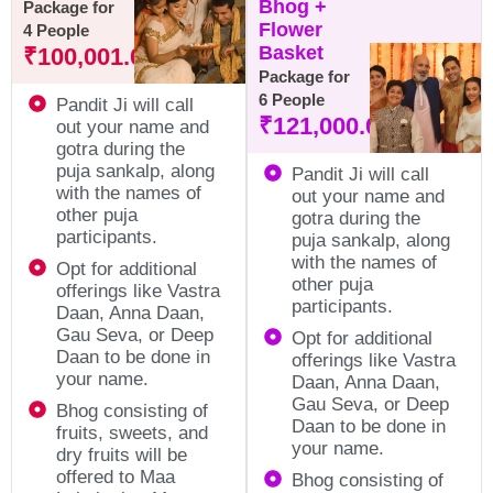
Bhog +
Package for
Flower
4 People
Basket
₹
100,001.00
Package for
6 People
Pandit Ji will call
₹
121,000.00
out your name and
gotra during the
puja sankalp, along
Pandit Ji will call
with the names of
out your name and
other puja
gotra during the
participants.
puja sankalp, along
with the names of
Opt for additional
other puja
offerings like Vastra
participants.
Daan, Anna Daan,
Gau Seva, or Deep
Opt for additional
Daan to be done in
offerings like Vastra
your name.
Daan, Anna Daan,
Gau Seva, or Deep
Bhog consisting of
Daan to be done in
fruits, sweets, and
your name.
dry fruits will be
offered to Maa
Bhog consisting of