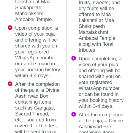
Lakshmi at Maa
fruits, sweets, and
Shaktipeeth
dry fruits will be
Mahalakshmi
offered to Maa
Ambabai Temple.
Lakshmi at Maa
Shaktipeeth
Upon completion, a
Mahalakshmi
video of your puja
Ambabai Temple
and offering will be
along with floral
shared with you on
tributes.
your registered
WhatsApp number
Upon completion, a
or can be found in
video of your puja
your booking history
and offering will be
within 3-4 days.
shared with you on
your registered
After the completion
WhatsApp number
of the puja, a Divine
or can be found in
Aashirwad Box
your booking history
containing items
within 3-4 days.
such as Gangajal,
Sacred Thread,
After the completion
etc., sourced from
of the puja, a Divine
revered Tirth sites,
Aashirwad Box
will be sent to your
containing items