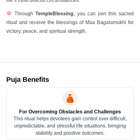
life’s most difficult circumstances.
Through
TempleBlessing
, you can join this sacred
ritual and receive the blessings of Maa Bagalamukhi for
victory, peace, and spiritual strength.
Puja Benefits
For Overcoming Obstacles and Challenges
This ritual helps devotees gain control over difficult,
unpredictable, and stressful life situations, bringing
stability and positive outcomes.