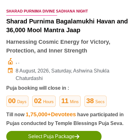
SHARAD PURNIMA DIVINE SADHANA NIGHT
Sharad Purnima Bagalamukhi Havan and
36,000 Mool Mantra Jaap
Harnessing Cosmic Energy for Victory,
Protection, and Inner Strength
, .
8 August, 2026, Saturday, Ashwina Shukla
Chaturdashi
Puja booking will close in :
00
02
11
37
Days
Hours
Mins
Secs
1,75,000+Devotees
Till now
have participated in
Pujas conducted by Temple Blessings Puja Seva.
Select Puja Package