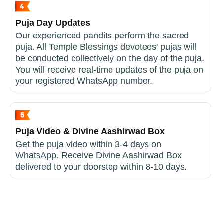
Puja Day Updates
Our experienced pandits perform the sacred
puja. All Temple Blessings devotees' pujas will
be conducted collectively on the day of the puja.
You will receive real-time updates of the puja on
your registered WhatsApp number.
Puja Video & Divine Aashirwad Box
Get the puja video within 3-4 days on
WhatsApp. Receive Divine Aashirwad Box
delivered to your doorstep within 8-10 days.