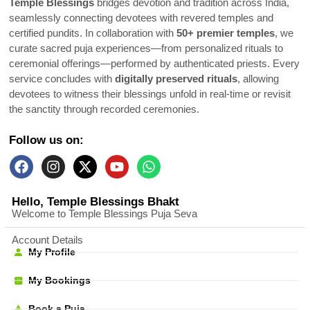
Temple Blessings
bridges devotion and tradition across India,
seamlessly connecting devotees with revered temples and
certified pundits. In collaboration with
50+ premier temples
, we
curate sacred puja experiences—from personalized rituals to
ceremonial offerings—performed by authenticated priests. Every
service concludes with
digitally preserved rituals
, allowing
devotees to witness their blessings unfold in real-time or revisit
the sanctity through recorded ceremonies.
Follow us on:
Hello, Temple Blessings Bhakt
Welcome to Temple Blessings Puja Seva
Account Details
My Profile
My Bookings
Book a Puja