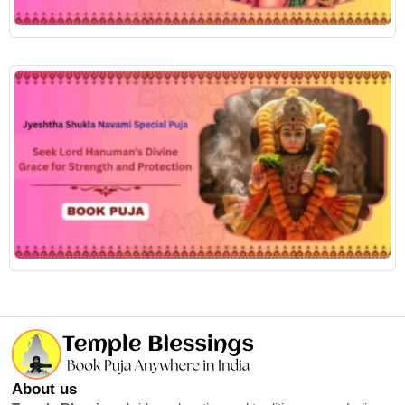
R
About us