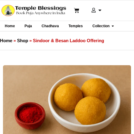
Home
Puja
Chadhava
Temples
Collection
Home
»
Shop
»
Sindoor & Besan Laddoo Offering