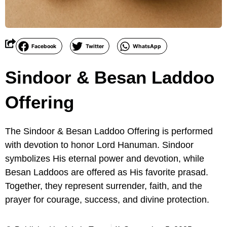
Facebook
Twitter
WhatsApp
Sindoor & Besan Laddoo
Offering
The Sindoor & Besan Laddoo Offering is performed
with devotion to honor Lord Hanuman. Sindoor
symbolizes His eternal power and devotion, while
Besan Laddoos are offered as His favorite prasad.
Together, they represent surrender, faith, and the
prayer for courage, success, and divine protection.