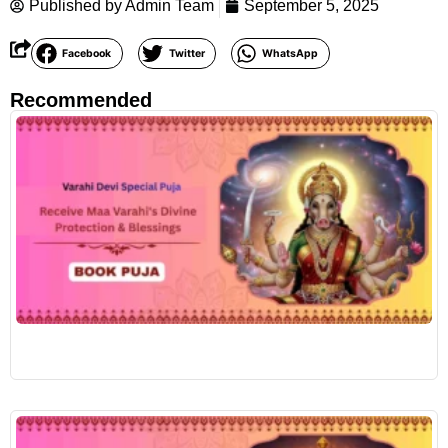
Published by
Admin Team
September 5, 2025
Facebook
Twitter
WhatsApp
Recommended
R