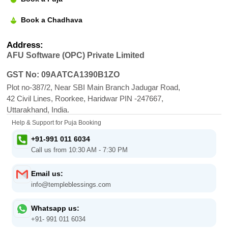
Book a Chadhava
Address:
AFU Software (OPC) Private Limited
GST No: 09AATCA1390B1ZO
Plot no-387/2, Near SBI Main Branch Jadugar Road,
42 Civil Lines, Roorkee, Haridwar PIN -247667,
Uttarakhand, India.
Help & Support for Puja Booking
+91-991 011 6034
Call us from 10:30 AM - 7:30 PM
Email us:
info@templeblessings.com
Whatsapp us:
+91- 991 011 6034