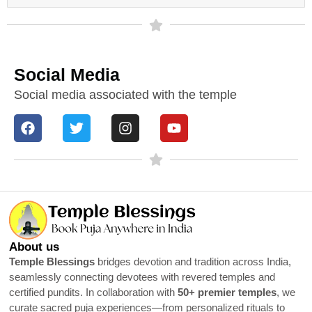
Social Media
Social media associated with the temple
About us
Temple Blessings
bridges devotion and tradition across India,
seamlessly connecting devotees with revered temples and
certified pundits. In collaboration with
50+ premier temples
, we
curate sacred puja experiences—from personalized rituals to