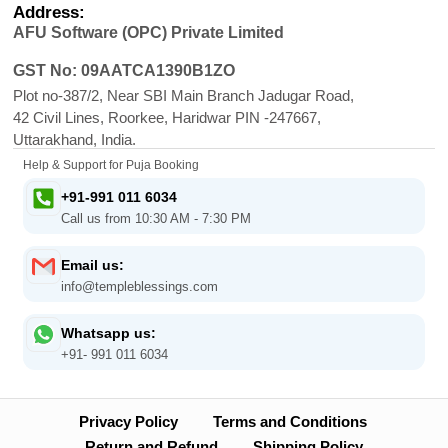
Address:
AFU Software (OPC) Private Limited
GST No: 09AATCA1390B1ZO
Plot no-387/2, Near SBI Main Branch Jadugar Road,
42 Civil Lines, Roorkee, Haridwar PIN -247667,
Uttarakhand, India.
Help & Support for Puja Booking
+91-991 011 6034
Call us from 10:30 AM - 7:30 PM
Email us:
info@templeblessings.com
Whatsapp us:
+91- 991 011 6034
Privacy Policy
Terms and Conditions
Return and Refund
Shipping Policy