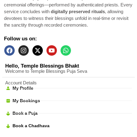
ceremonial offerings—performed by authenticated priests. Every
service concludes with
digitally preserved rituals
, allowing
devotees to witness their blessings unfold in real-time or revisit
the sanctity through recorded ceremonies.
Follow us on:
Hello, Temple Blessings Bhakt
Welcome to Temple Blessings Puja Seva
Account Details
My Profile
My Bookings
Book a Puja
Book a Chadhava