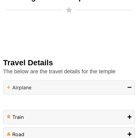
Travel Details
The below are the travel details for the temple
Airplane
Train
Road