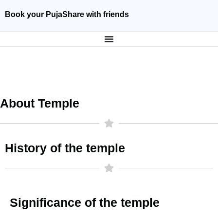
Book your Puja
Share with friends
About Temple
History of the temple
Significance of the temple