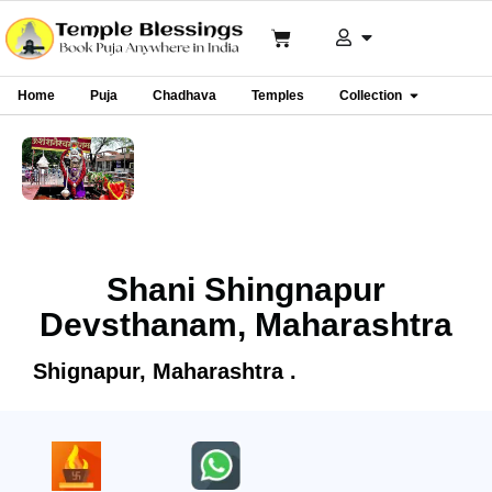
Home
Puja
Chadhava
Temples
Collection
Shani Shingnapur
Devsthanam, Maharashtra
Shignapur, Maharashtra .