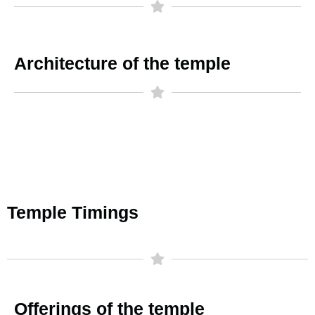
Architecture of the temple
Temple Timings
Offerings of the temple