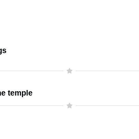
gs
he temple