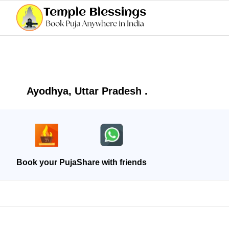
Ayodhya, Uttar Pradesh .
Book your Puja
Share with friends