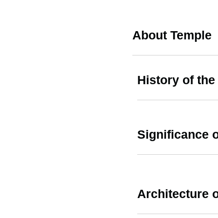
About Temple
History of the
Significance o
Architecture o