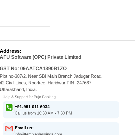
Address:
AFU Software (OPC) Private Limited
GST No: 09AATCA1390B1ZO
Plot no-387/2, Near SBI Main Branch Jadugar Road,
42 Civil Lines, Roorkee, Haridwar PIN -247667,
Uttarakhand, India.
Help & Support for Puja Booking
+91-991 011 6034
Call us from 10:30 AM - 7:30 PM
Email us:
info@templeblessings.com