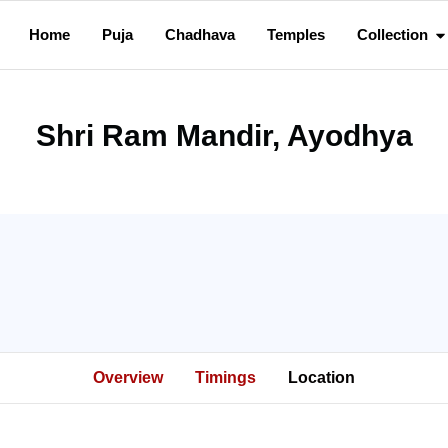
Home
Puja
Chadhava
Temples
Collection
Shri Ram Mandir, Ayodhya
Overview
Timings
Location