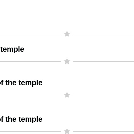
 temple
f the temple
f the temple