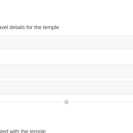
vel details for the temple
ted with the temple