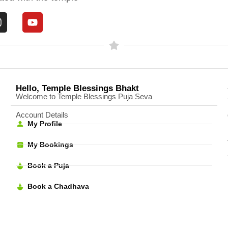
Hello, Temple Blessings Bhakt
Welcome to Temple Blessings Puja Seva
Account Details
My Profile
My Bookings
Book a Puja
Book a Chadhava