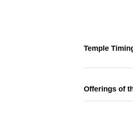
Temple Timin
Offerings of t