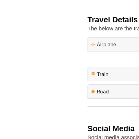
Travel Details
The below are the tra
Airplane
Train
Road
Social Media
Social media associa