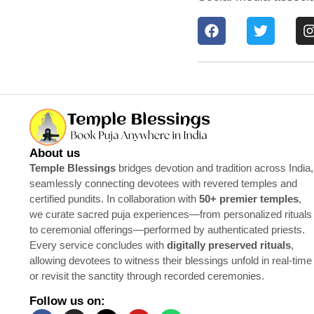
About us
Temple Blessings
bridges devotion and tradition across India,
seamlessly connecting devotees with revered temples and
certified pundits. In collaboration with
50+ premier temples
,
we curate sacred puja experiences—from personalized rituals
to ceremonial offerings—performed by authenticated priests.
Every service concludes with
digitally preserved rituals
,
allowing devotees to witness their blessings unfold in real-time
or revisit the sanctity through recorded ceremonies.
Follow us on: